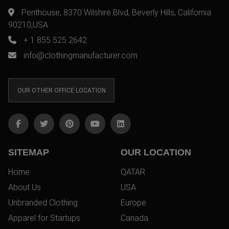
Penthouse, 8370 Wilshire Blvd, Beverly Hills, California
90210,USA
+ 1 855 525 2642
info@clothingmanufacturer.com
OUR OTHER OFFICE LOCATION
SITEMAP
OUR LOCATION
Home
QATAR
About Us
USA
Unbranded Clothing
Europe
Apparel for Startups
Canada