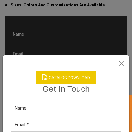
All Sizes, Colors And Customizations Are Available
CATALOG DOWNLOAD
Get In Touch
GET 50% OFF ON WHITE LABEL