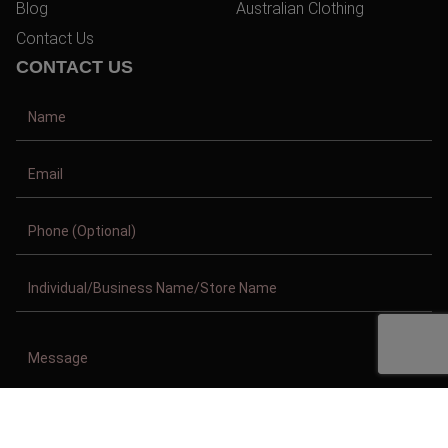
Blog
Australian Clothing
Contact Us
CONTACT US