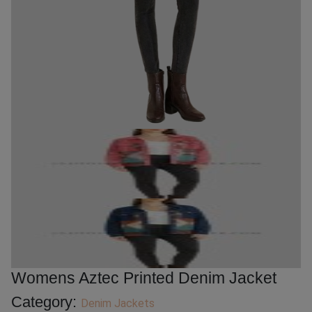
Womens Aztec Printed Denim Jacket
Category:
Denim Jackets