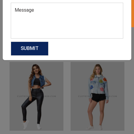
Product Categories
Related products