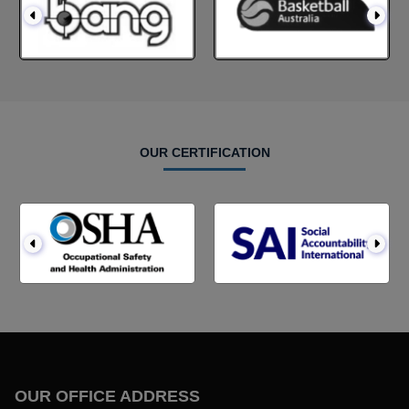
OUR CERTIFICATION
OUR OFFICE ADDRESS