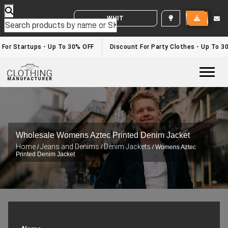
WHITE LABEL ENQUIRY
or Startups - Up To 30% OFF
Discount For Party Clothes - Up To 30%
Togg
Wholesale Womens Aztec Printed Denim Jacket
Home
Jeans and Denims
Denim Jackets
/
/
/ Womens Aztec
Printed Denim Jacket