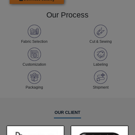
Our Process
Fabric Selection
Cut & Sewing
Customization
Labeling
Packaging
Shipment
OUR CLIENT