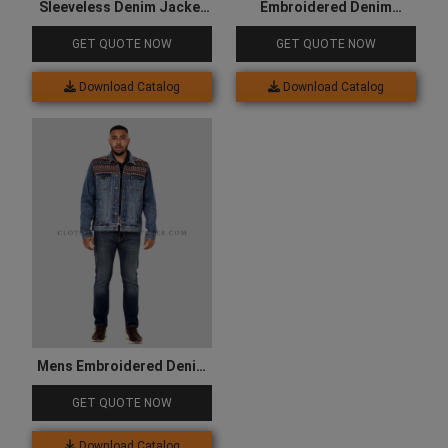
Sleeveless Denim Jacket
Embroidered Denim
for Women
Jacket for Women
GET QUOTE NOW
GET QUOTE NOW
Download Catalog
Download Catalog
Mens Embroidered Denim
Jacket
GET QUOTE NOW
Download Catalog