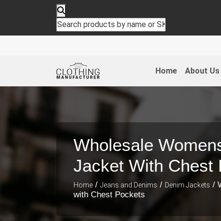
Home
About Us
Wholesale Women
Jacket With Chest
/
/
/ 
Home
Jeans and Denims
Denim Jackets
with Chest Pockets