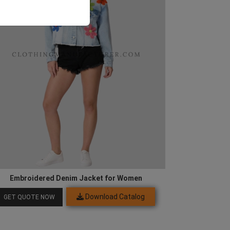
Embroidered Denim Jacket for Women
Download Catalog
GET QUOTE NOW