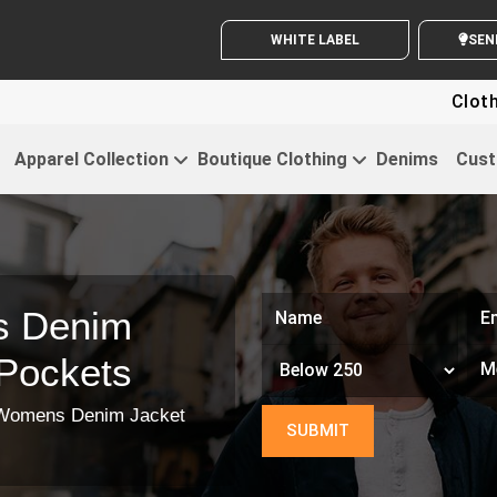
WHITE LABEL ENQUIRY
S
Clothing For 
Apparel Collection
Boutique Clothing
Denims
Cust
s Denim
 Pockets
Womens Denim Jacket