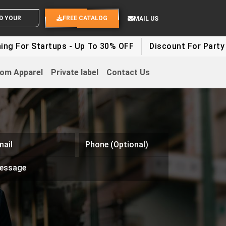
END YOUR IDEAS
FREE CATALOG
MAIL US
Startups - Up To 30% OFF
Discount For Party Clothes 
om Apparel
Private label
Contact Us