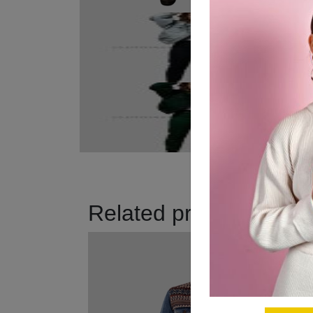
Related products