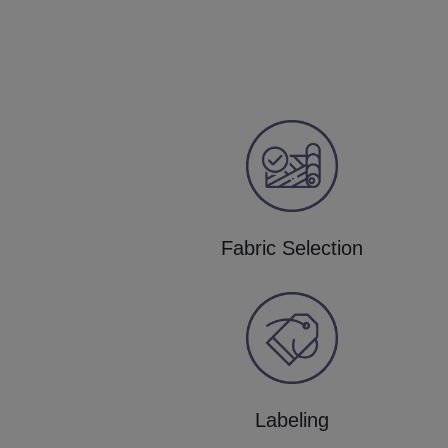
Fabric Selection
Labeling