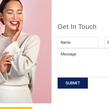
Get In Touch