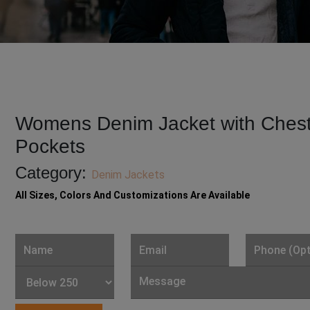
Womens Denim Jacket with Ches
Pockets
Category:
Denim Jackets
All Sizes, Colors And Customizations Are Available