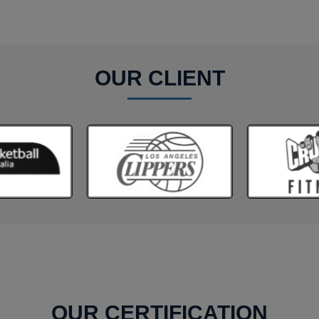
OUR CLIENT
OUR CERTIFICATION