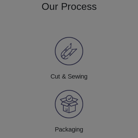
Our Process
Cut & Sewing
Packaging