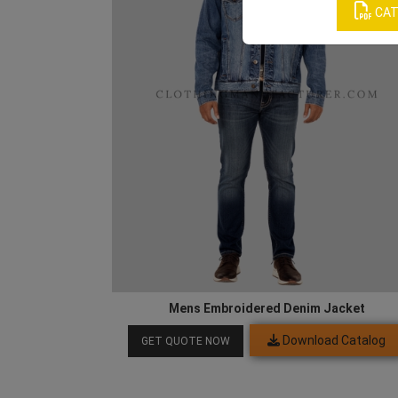
CAT
Mens Embroidered Denim Jacket
Download Catalog
GET QUOTE NOW