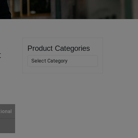
Product Categories
t