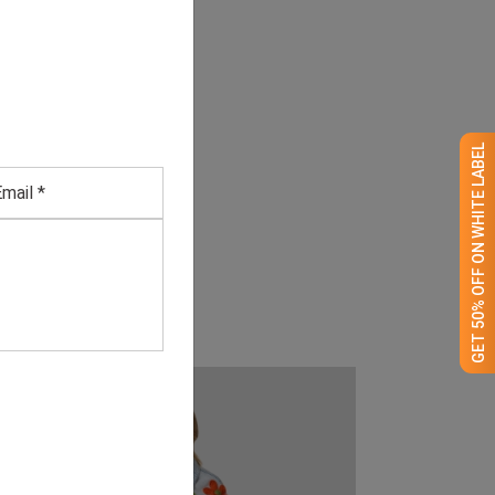
GET 50% OFF ON WHITE LABEL