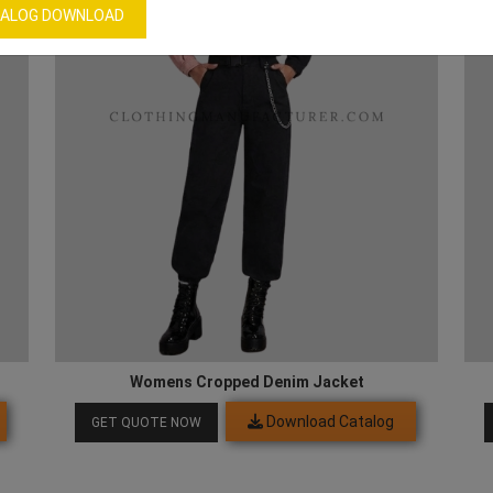
ALOG DOWNLOAD
Womens Cropped Denim Jacket
Download Catalog
GET QUOTE NOW