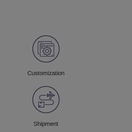
Customization
Shipment