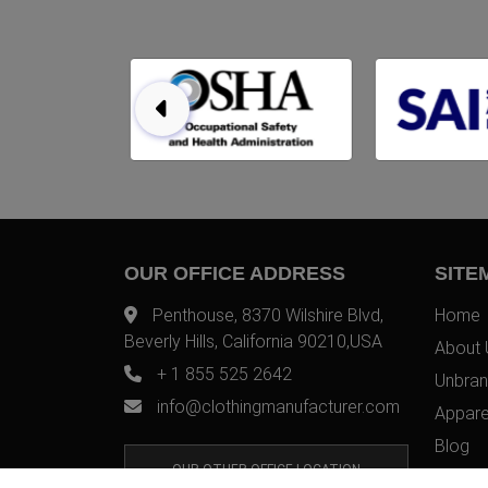
OUR OFFICE ADDRESS
SITE
Penthouse, 8370 Wilshire Blvd,
Home
Beverly Hills, California 90210,USA
About 
+ 1 855 525 2642
Unbran
info@clothingmanufacturer.com
Appare
Blog
OUR OTHER OFFICE LOCATION
Contac