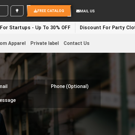
D YOUR IDEAS
FREE CATALOG
MAIL US
tups - Up To 30% OFF
Discount For Party Clothes - U
om Apparel
Private label
Contact Us