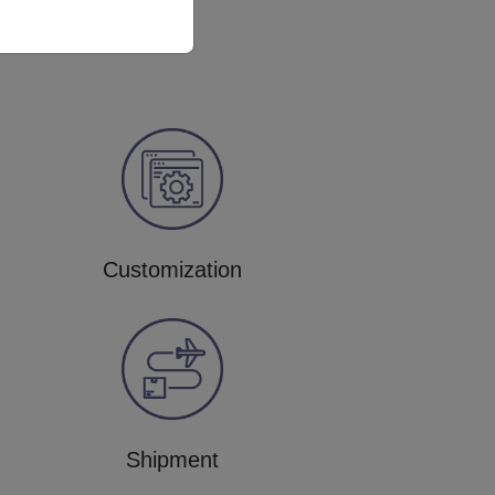
Customization
Shipment