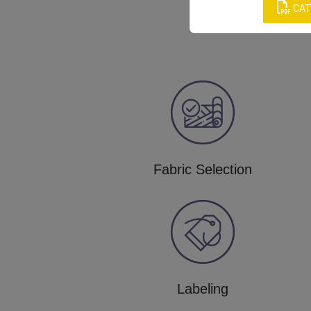
CAT
Fabric Selection
Labeling