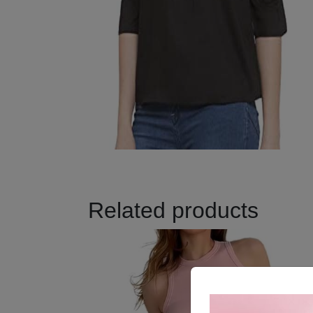
Related products