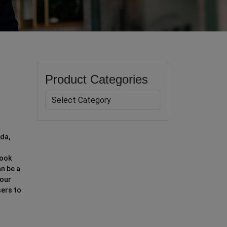
Product Categories
ada,
look
an be a
your
sers to