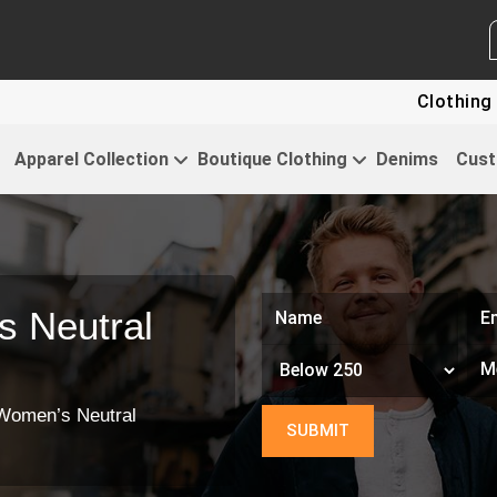
WHITE LABEL ENQUIRY
SEN
Clothing For Star
Apparel Collection
Boutique Clothing
Denims
Cust
 Neutral
Women’s Neutral