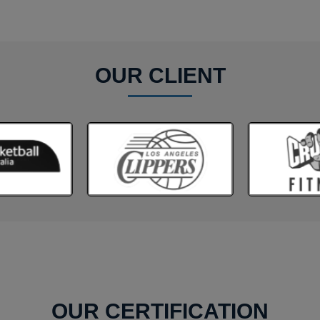
OUR CLIENT
OUR CERTIFICATION