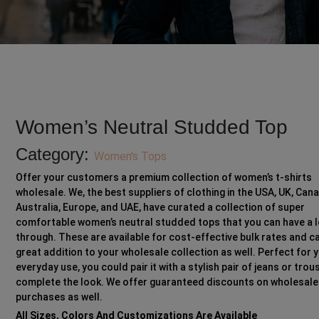
Women’s Neutral Studded Top
Category:
Women's Tops
Offer your customers a premium collection of women’s t-shirts
wholesale. We, the best suppliers of clothing in the USA, UK, Can
Australia, Europe, and UAE, have curated a collection of super
comfortable women’s neutral studded tops that you can have a 
through. These are available for cost-effective bulk rates and c
great addition to your wholesale collection as well. Perfect for 
everyday use, you could pair it with a stylish pair of jeans or trou
complete the look. We offer guaranteed discounts on wholesale
purchases as well.
All Sizes, Colors And Customizations Are Available