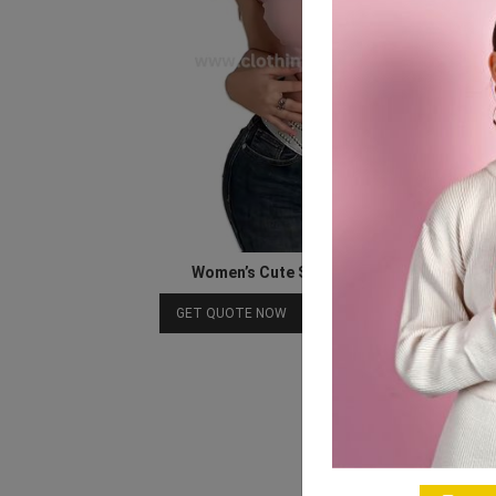
Women’s Cute Summer Sleeveless Top
Download Catalog
GET QUOTE NOW