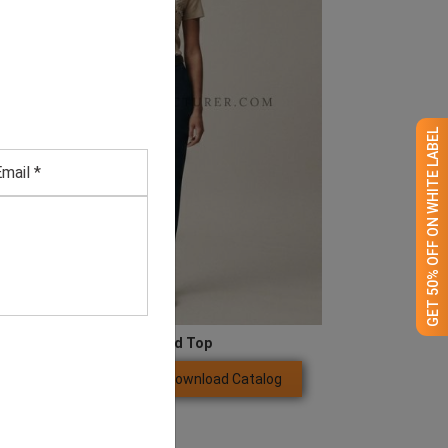
GET 50% OFF ON WHITE LABEL
Beige Studded Top
Download Catalog
GET QUOTE NOW