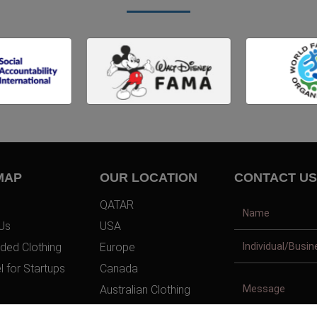
MAP
OUR LOCATION
CONTACT US
QATAR
Us
USA
ded Clothing
Europe
l for Startups
Canada
Australian Clothing
t Us