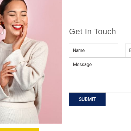
Get In Touch
Women’s Red Fashion Top
Download Catalog
GET QUOTE NOW