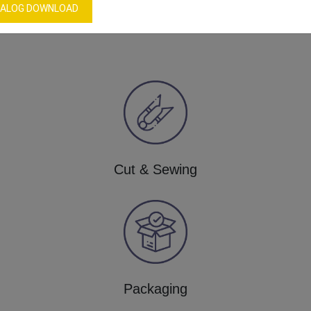
Our Process
ALOG DOWNLOAD
Cut & Sewing
Packaging