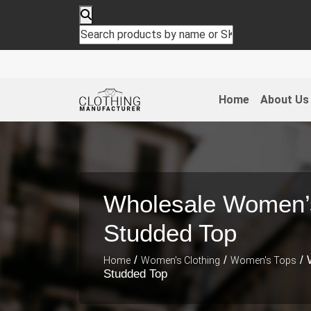
Home
About Us
Wholesale Women’s
Studded Top
/
/
/ 
Home
Women's Clothing
Women's Tops
Studded Top