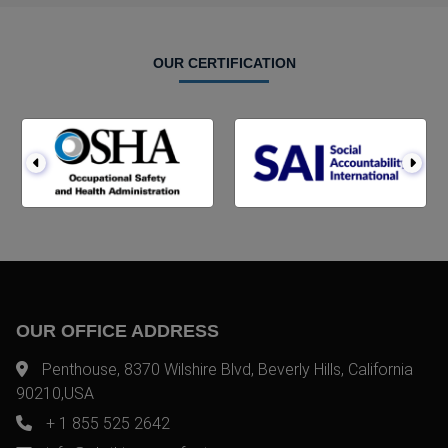
OUR CERTIFICATION
OUR OFFICE ADDRESS
Penthouse, 8370 Wilshire Blvd, Beverly Hills, California
90210,USA
+ 1 855 525 2642