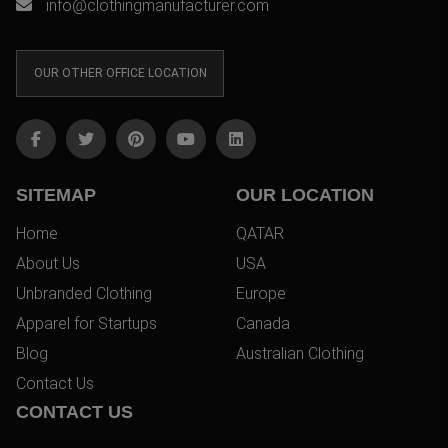
info@clothingmanufacturer.com
OUR OTHER OFFICE LOCATION
SITEMAP
OUR LOCATION
Home
QATAR
About Us
USA
Unbranded Clothing
Europe
Apparel for Startups
Canada
Blog
Australian Clothing
Contact Us
CONTACT US