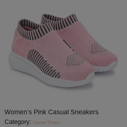
Women’s Pink Casual Sneakers
Category:
Casual Shoes