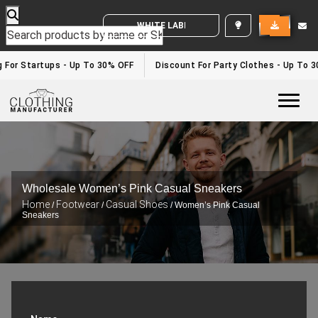
WHITE LABEL ENQUIRY
 For Startups - Up To 30% OFF
Discount For Party Clothes - Up To 3
Togg
Wholesale Women’s Pink Casual Sneakers
Home
Footwear
Casual Shoes
/
/
/ Women’s Pink Casual
Sneakers