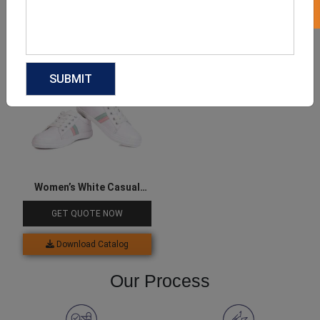
Download Catalog
Download Catalog
Women’s White Casual
Sneakers
GET QUOTE NOW
Download Catalog
Our Process