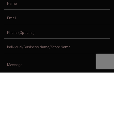
Copyright © 2011-2026/08/08 And 07:17:49pm GMT Clothing Manufacturer.
All Right Reserved