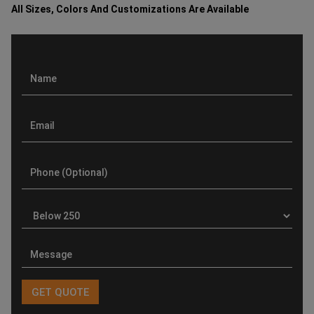
All Sizes, Colors And Customizations Are Available