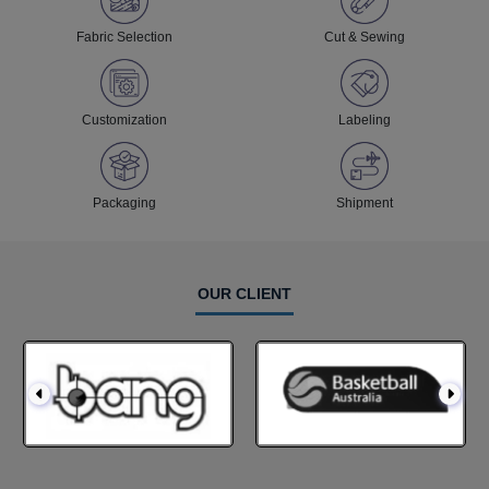
Fabric Selection
Cut & Sewing
Customization
Labeling
Packaging
Shipment
OUR CLIENT