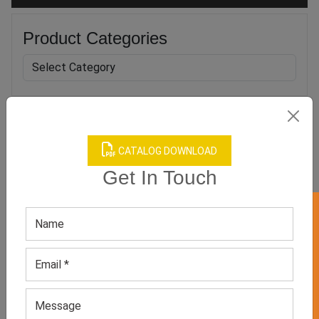
Product Categories
Related products
CATALOG DOWNLOAD
Get In Touch
GET 50% OFF ON WHITE LABEL
Women’s Pastel Casual
Men’s Blue Casual
Sneakers
Sneakers
GET QUOTE NOW
GET QUOTE NOW