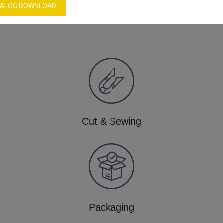
Our Process
ALOG DOWNLOAD
Cut & Sewing
Packaging