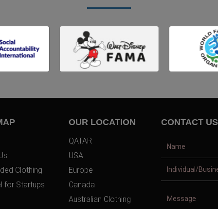
MAP
OUR LOCATION
CONTACT US
QATAR
Us
USA
ded Clothing
Europe
l for Startups
Canada
Australian Clothing
t Us