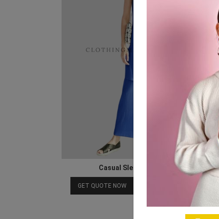
Casual Sleeveless Co Ord Set
Download Catalog
GET QUOTE NOW