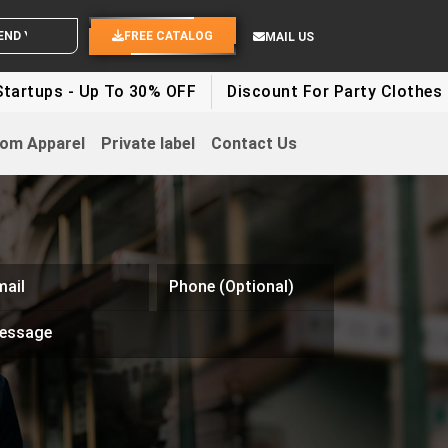
 YOUR IDEAS
FREE CATALOG
MAIL US
s - Up To 30% OFF
Discount For Party Clothes - Up T
om Apparel
Private label
Contact Us