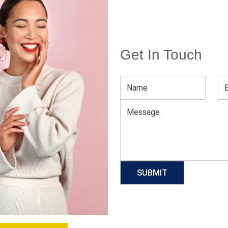
Get In Touch
V Neck Bodycon Midi Dress
Download Catalog
GET QUOTE NOW