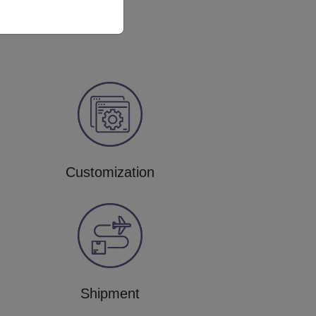
Customization
Shipment