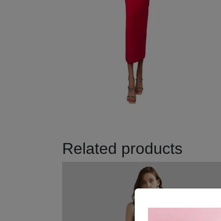
Related products