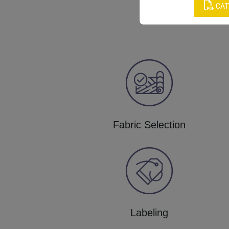
CAT
Fabric Selection
Labeling