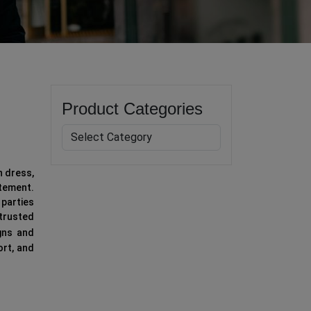
Product Categories
n dress,
tement.
 parties
 trusted
gns and
ort, and