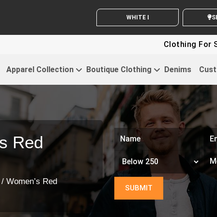
WHITE LABEL ENQUIRY
SEND
Clothing For Startup
Apparel Collection
Boutique Clothing
Denims
Cust
s Red
/ Women’s Red