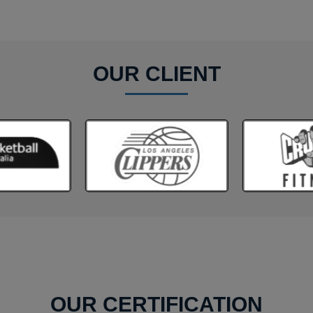
OUR CLIENT
OUR CERTIFICATION