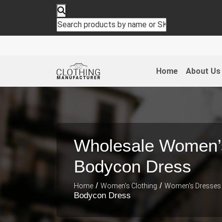
Home
About Us
Wholesale Women’
Bodycon Dress
/
/
Home
Women's Clothing
Women's Dresses
Bodycon Dress