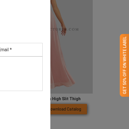
GET 50% OFF ON WHITE LABEL
Butterfly Sleeve Chiffon High Slit Thigh
Download Catalog
GET QUOTE NOW