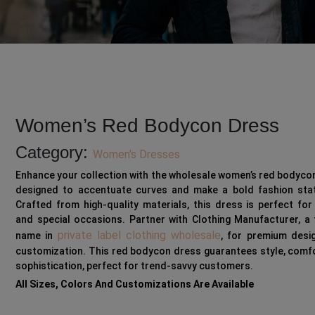
Women’s Red Bodycon Dress
Category:
Women's Dresses
Enhance your collection with the wholesale women’s red bodyco
designed to accentuate curves and make a bold fashion sta
Crafted from high-quality materials, this dress is perfect for
and special occasions. Partner with Clothing Manufacturer, a
private label clothing wholesale
name in
, for premium desi
customization. This red bodycon dress guarantees style, comf
sophistication, perfect for trend-savvy customers.
All Sizes, Colors And Customizations Are Available