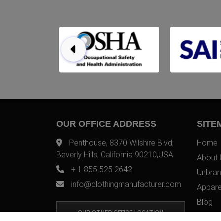
OUR OFFICE ADDRESS
SITE
Penthouse, 8370 Wilshire Blvd,
Home
Beverly Hills, California 90210,USA
About 
+ 1 855 525 2642
Unbran
info@clothingmanufacturer.com
Appare
Blog
OUR OTHER OFFICE LOCATION
Contac