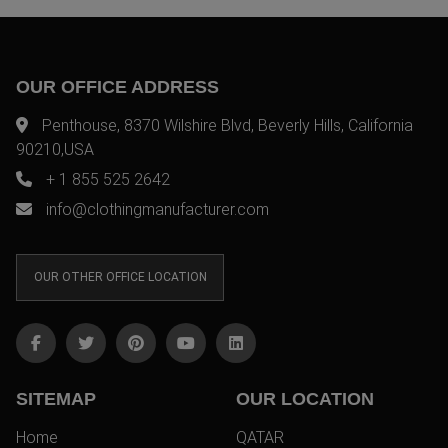
OUR OFFICE ADDRESS
Penthouse, 8370 Wilshire Blvd, Beverly Hills, California
90210,USA
+ 1 855 525 2642
info@clothingmanufacturer.com
OUR OTHER OFFICE LOCATION
SITEMAP
OUR LOCATION
Home
QATAR