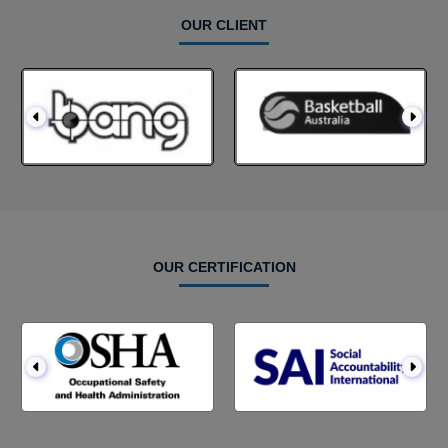
OUR CLIENT
OUR CERTIFICATION