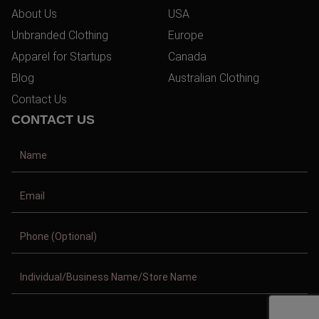
About Us
USA
Unbranded Clothing
Europe
Apparel for Startups
Canada
Blog
Australian Clothing
Contact Us
CONTACT US