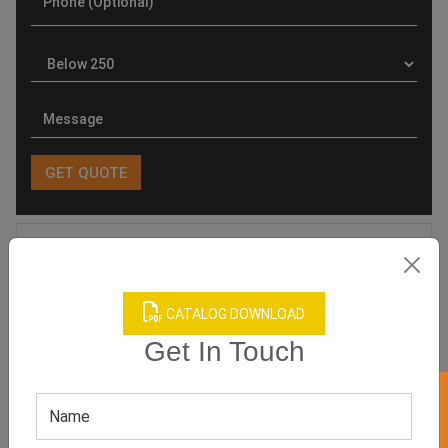
Product Categories
CATALOG DOWNLOAD
Get In Touch
Related products