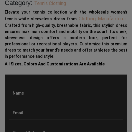
Category:
Tennis Clothing
Elevate your tennis collection with the wholesale women’s
Clothing Manufacturer
tennis white sleeveless dress from
.
Crafted from high-quality, breathable fabric, this stylish dress
ensures maximum comfort and mobility on the court. Its sleek,
sleeveless design offers a modern look, perfect for
professional or recreational players. Customize this premium
dress to match your brand’s needs and offer athletes the best
in performance and style.
All Sizes, Colors And Customizations Are Available