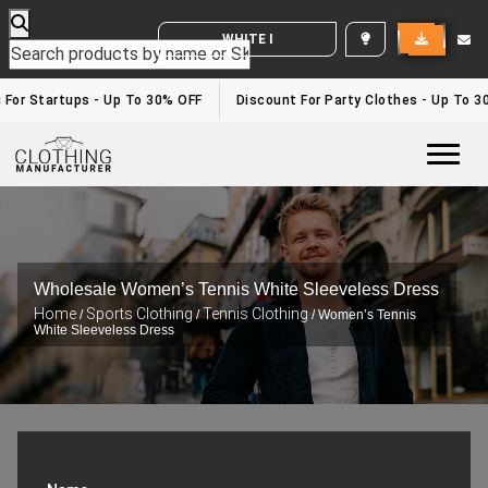
WHITE LABEL ENQUIRY
or Startups - Up To 30% OFF
Discount For Party Clothes - Up To 30%
Togg
Wholesale Women’s Tennis White Sleeveless Dress
Home
Sports Clothing
Tennis Clothing
/
/
/ Women’s Tennis
White Sleeveless Dress