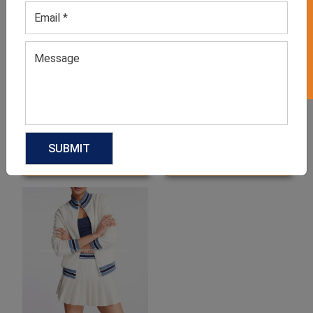
GET 50% OFF ON WHITE LABEL
Men’s Multicolor Tennis
Men’s White Tennis T-Shirt
Jersey T-shirt
GET QUOTE NOW
GET QUOTE NOW
Download Catalog
Download Catalog