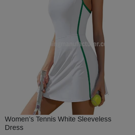
Women’s Tennis White Sleeveless
Dress