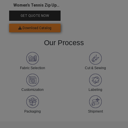
Women’s Tennis Zip Up
Jacket & Skirts Set
GET QUOTE NOW
Download Catalog
Our Process
Fabric Selection
Cut & Sewing
Customization
Labeling
Packaging
Shipment