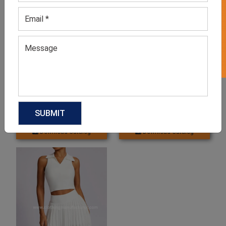
GET 50% OFF ON WHITE LABEL
Men’s White Tennis T-Shirt
Women’s Tennis Skirt In
White
GET QUOTE NOW
GET QUOTE NOW
Download Catalog
Download Catalog