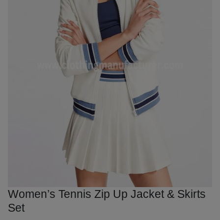
Women’s Tennis Zip Up Jacket & Skirts
Set