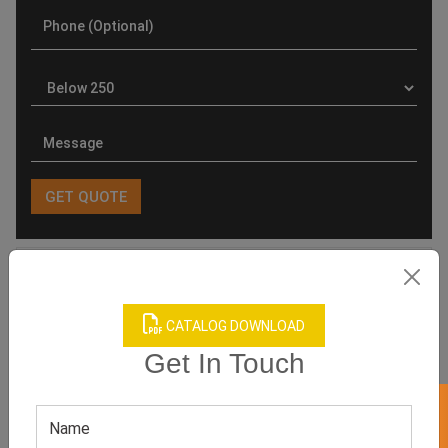
Product Categories
CATALOG DOWNLOAD
Get In Touch
Related products