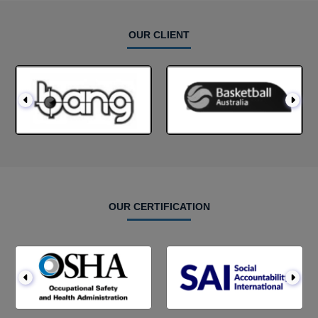
OUR CLIENT
OUR CERTIFICATION