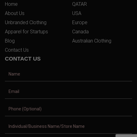
Home
QATAR
About Us
USA
Unbranded Clothing
Europe
Apparel for Startups
Canada
Blog
Australian Clothing
Contact Us
CONTACT US