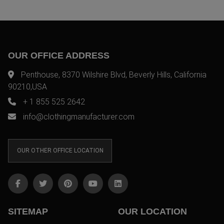
OUR OFFICE ADDRESS
Penthouse, 8370 Wilshire Blvd, Beverly Hills, California
90210,USA
+ 1 855 525 2642
info@clothingmanufacturer.com
OUR OTHER OFFICE LOCATION
SITEMAP
OUR LOCATION