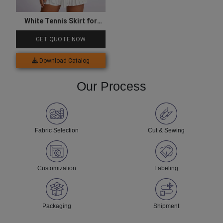
White Tennis Skirt for
Women
GET QUOTE NOW
Download Catalog
Our Process
Fabric Selection
Cut & Sewing
Customization
Labeling
Packaging
Shipment