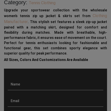
Category:
Tennis Clothing
Upgrade your sportswear collection with the wholesale
Clothing
women’s tennis zip up jacket & skirts set from
Manufacturer
. This stylish set features a sleek zip-up jacket
paired with a matching skirt, designed for comfort and
flexibility during matches. Made with breathable, high-
performance fabric, it ensures ease of movement on the court.
Perfect for tennis enthusiasts looking for fashionable and
functional gear, this set combines sporty elegance with
superior quality for peak performance.
All Sizes, Colors And Customizations Are Available