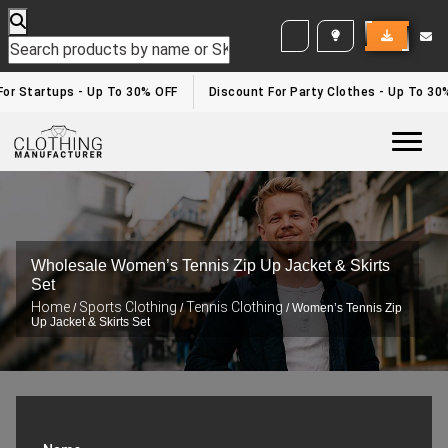
WHITE LABEL ENQUIRY
For Startups - Up To 30% OFF
Discount For Party Clothes - Up To 30
Togg
Wholesale Women’s Tennis Zip Up Jacket & Skirts
Set
Home
Sports Clothing
Tennis Clothing
/
/
/ Women’s Tennis Zip
Up Jacket & Skirts Set