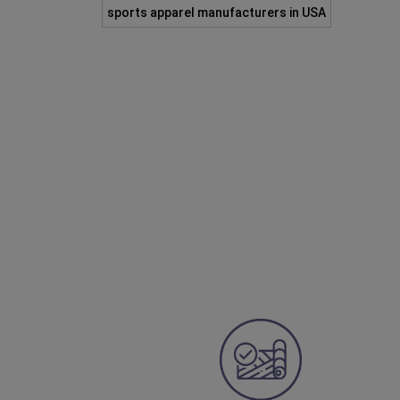
sports apparel manufacturers in USA