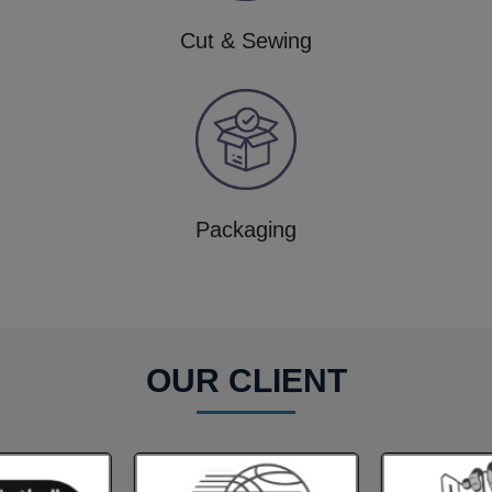
Cut & Sewing
Packaging
OUR CLIENT