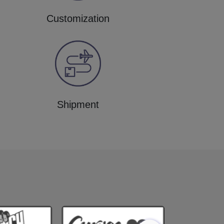
Customization
Shipment