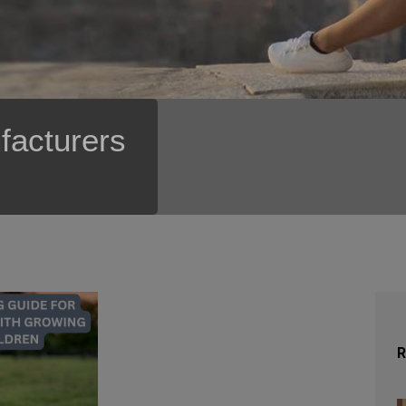
facturers
R