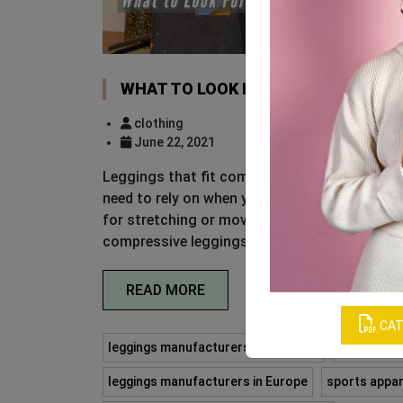
WHAT TO LOOK FOR WHEN YOU PUR
clothing
June 22, 2021
Leggings that fit comfortably and perform we
need to rely on when you are looking for gym 
for stretching or moving through a deep range
compressive leggings are suitable for high-im
READ MORE
CAT
leggings manufacturers in Australia
leggings m
leggings manufacturers in Europe
sports appar