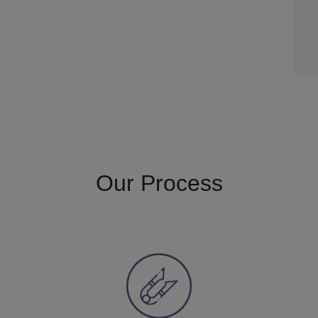
Our Process