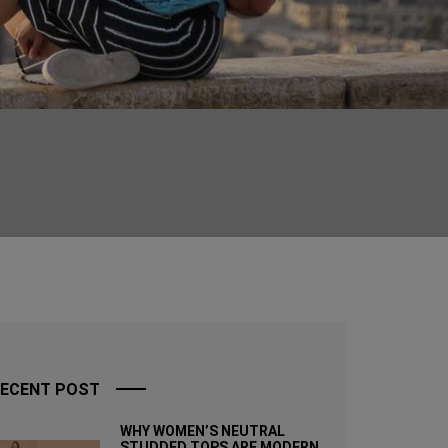
ECENT POST
WHY WOMEN’S NEUTRAL
STUDDED TOPS ARE MODERN