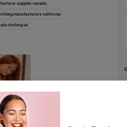
facturer supplier canada
clothing manufacturers california
ale clothing uk
C
C
Q