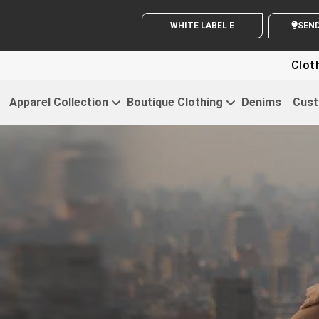
WHITE LABEL ENQUIRY
S
Clothing For S
Apparel Collection
Boutique Clothing
Denims
Cust