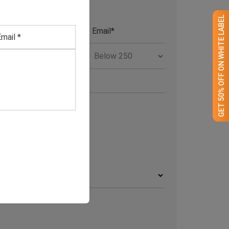
GET 50% OFF ON WHITE LABEL
RCHIVE
rchives