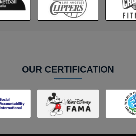
OUR CERTIFICATION