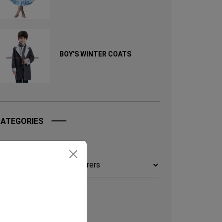
BOY'S WINTER COATS
ATEGORIES
ategories
TAGS
UICK ENQUERY