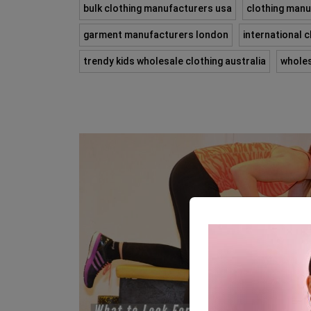
bulk clothing manufacturers usa
clothing manu
garment manufacturers london
international 
trendy kids wholesale clothing australia
wholes