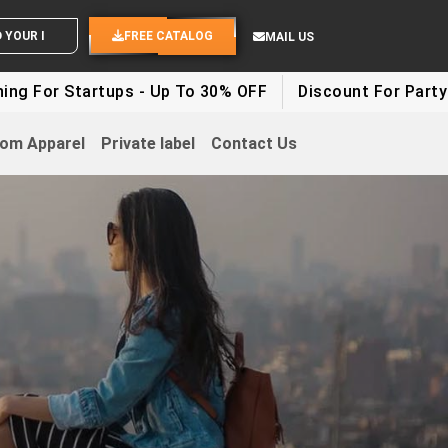
END YOUR IDEAS
FREE CATALOG
MAIL US
tartups - Up To 30% OFF
Discount For Party Clothes 
om Apparel
Private label
Contact Us