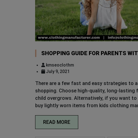
SHOPPING GUIDE FOR PARENTS WI
kmseoclothm
July 9, 2021
There are a few fast and easy strategies to a
shopping. Choose high-quality, long-lasting f
child overgrows. Alternatively, if you want to
buy lightly worn items from kids clothing ma
READ MORE