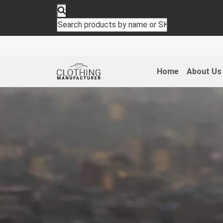
Home
About Us