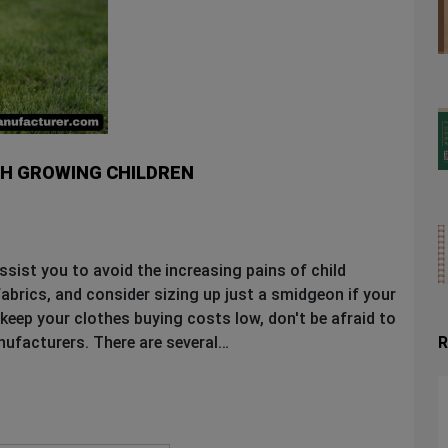
TH GROWING CHILDREN
ssist you to avoid the increasing pains of child
abrics, and consider sizing up just a smidgeon if your
 keep your clothes buying costs low, don't be afraid to
R
nufacturers. There are several…