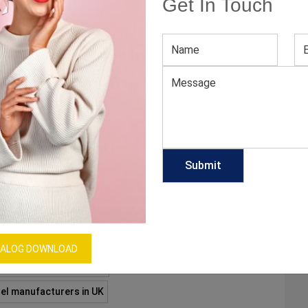
Get In Touch
CHASE ICONIC GYM LEGGINGS?
ll during gym hours or exercise time are what you
leggings. While softer and stretchy materials are ideal
 of motion like yoga or weight-lifting, tighter
pact activities like running. Below are…
A
A
ALOG DOWNLOAD
anufacturers in Canada
el manufacturers in UK