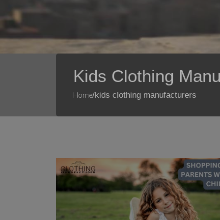
Kids Clothing Manu
/kids clothing manufacturers
Home