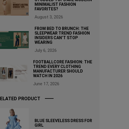
MINIMALIST FASHION
FAVORITES?
August 3, 2026
FROM BED TO BRUNCH: THE
SLEEPWEAR TREND FASHION
INSIDERS CAN’T STOP
WEARING
July 6, 2026
FOOTBALLCORE FASHION: THE
TREND EVERY CLOTHING
MANUFACTURER SHOULD
WATCH IN 2026
June 17, 2026
ELATED PRODUCT
BLUE SLEEVELESS DRESS FOR
GIRL