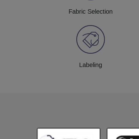
Fabric Selection
Labeling