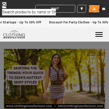
WHITE LABEL ENQUIRY
r Startups - Up To 30% OFF
Discount For Party Clothes - Up To 30%
Togg