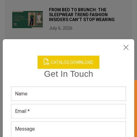
FROM BED TO BRUNCH: THE
SLEEPWEAR TREND FASHION
INSIDERS CAN’T STOP WEARING
July 6, 2026
FOOTBALLCORE FASHION: THE
TREND EVERY CLOTHING
MANUFACTURER SHOULD WATCH IN
2026
CATALOG DOWNLOAD
June 17, 2026
Get In Touch
RELATED PRODUCT
GET 50% OFF ON WHITE LABEL
WOMEN'S MIDI HIGH WAIST PENCIL
SKIRT