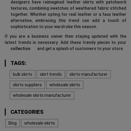
designers have reimagined leather skirts with patchwork
textures, combining swatches of weathered fabric stitched
together. Whether opting for real leather or a faux leather
alternative, embracing this trend can add a touch of
sophistication to your wardrobe this season.
If you are a business owner then staying updated with the
latest trends is necessary. Add these trendy pieces to your
collection
and get a splash of customers to your store.
TAGS:
bulk skirts
skirt trends
skirts manufacturer
skirts suppliers
wholesale skirts
wholesale skirts manufacturer
CATEGORIES
Blog
wholesale skirts