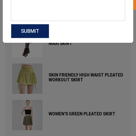
A-LINE HALF-LENGTH FLORAL
PRINTED LONG SKIRT
ELEGANT LEOPARD PRINTED LONG
MAXI SKIRT
SKIN FRIENDLY HIGH WAIST PLEATED
WORKOUT SKIRT
WOMEN'S GREEN PLEATED SKIRT