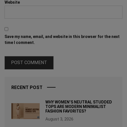
Website
Save my name, email, and website in this browser for the next
time I comment.
RECENT POST
WHY WOMEN’S NEUTRAL STUDDED
TOPS ARE MODERN MINIMALIST
FASHION FAVORITES?
August 3, 2026