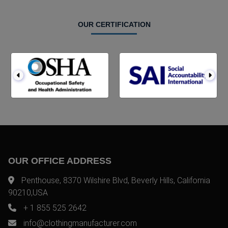
OUR CERTIFICATION
OUR OFFICE ADDRESS
Penthouse, 8370 Wilshire Blvd, Beverly Hills, California
90210,USA
+ 1 855 525 2642
info@clothingmanufacturer.com