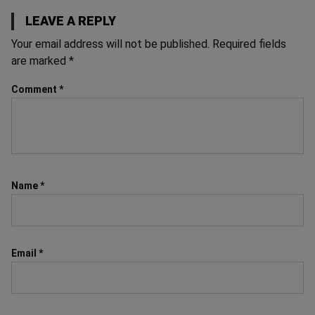
LEAVE A REPLY
Your email address will not be published.
Required fields
are marked
*
Comment
*
Name
*
Email
*