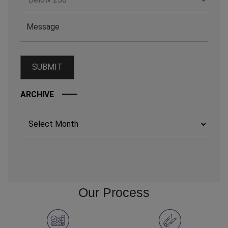
ARCHIVE
Archives
Our Process