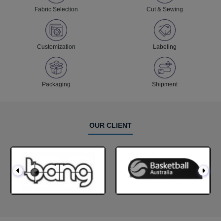
Fabric Selection
Cut & Sewing
Customization
Labeling
Packaging
Shipment
OUR CLIENT