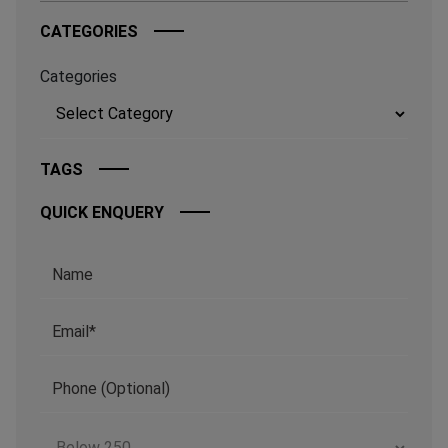
CATEGORIES
Categories
TAGS
QUICK ENQUERY