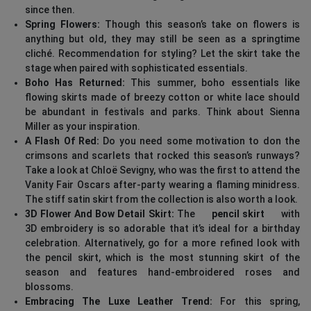
since then.
Spring Flowers:
Though this season’s take on flowers is
anything but old, they may still be seen as a springtime
cliché. Recommendation for styling? Let the skirt take the
stage when paired with sophisticated essentials.
Boho Has Returned:
This summer, boho essentials like
flowing skirts made of breezy cotton or white lace should
be abundant in festivals and parks. Think about Sienna
Miller as your inspiration.
A Flash Of Red:
Do you need some motivation to don the
crimsons and scarlets that rocked this season’s runways?
Take a look at Chloë Sevigny, who was the first to attend the
Vanity Fair Oscars after-party wearing a flaming minidress.
The stiff satin skirt from the collection is also worth a look.
3D Flower And Bow Detail Skirt:
The
pencil skirt
with
3D embroidery is so adorable that it’s ideal for a birthday
celebration. Alternatively, go for a more refined look with
the pencil skirt, which is the most stunning skirt of the
season and features hand-embroidered roses and
blossoms.
Embracing The Luxe Leather Trend:
For this spring,