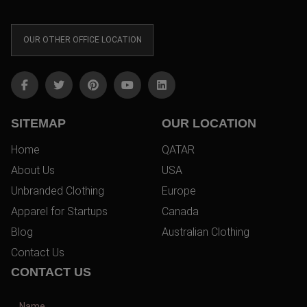
OUR OTHER OFFICE LOCATION
SITEMAP
OUR LOCATION
Home
QATAR
About Us
USA
Unbranded Clothing
Europe
Apparel for Startups
Canada
Blog
Australian Clothing
Contact Us
CONTACT US