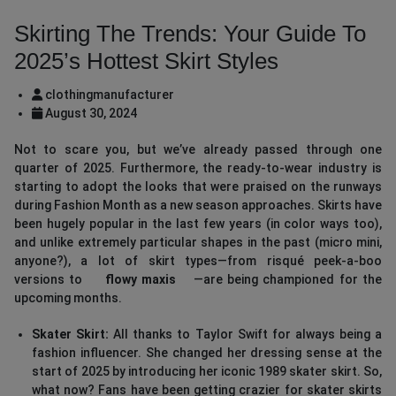
Skirting The Trends: Your Guide To
2025’s Hottest Skirt Styles
clothingmanufacturer
August 30, 2024
Not to scare you, but we’ve already passed through one
quarter of 2025. Furthermore, the ready-to-wear industry is
starting to adopt the looks that were praised on the runways
during Fashion Month as a new season approaches. Skirts have
been hugely popular in the last few years (in color ways too),
and unlike extremely particular shapes in the past (micro mini,
anyone?), a lot of skirt types—from risqué peek-a-boo
versions to
flowy maxis
—are being championed for the
upcoming months.
Skater Skirt:
All thanks to Taylor Swift for always being a
fashion influencer. She changed her dressing sense at the
start of 2025 by introducing her iconic 1989 skater skirt. So,
what now? Fans have been getting crazier for skater skirts