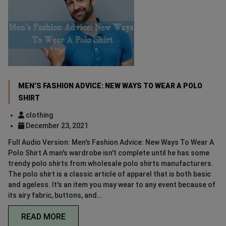
MEN’S FASHION ADVICE: NEW WAYS TO WEAR A POLO
SHIRT
clothing
December 23, 2021
Full Audio Version: Men's Fashion Advice: New Ways To Wear A
Polo Shirt A man's wardrobe isn't complete until he has some
trendy polo shirts from wholesale polo shirts manufacturers.
The polo shirt is a classic article of apparel that is both basic
and ageless. It's an item you may wear to any event because of
its airy fabric, buttons, and…
READ MORE