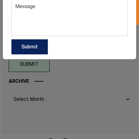
ARCHIVE
Archives