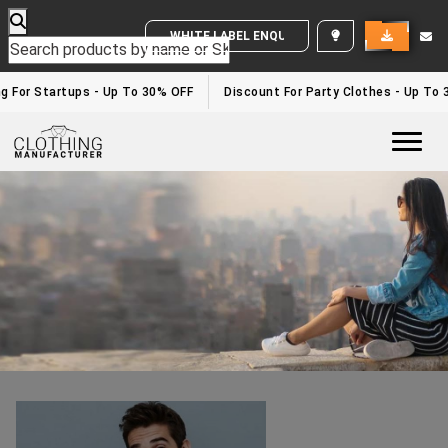
WHITE LABEL ENQUIRY
Activewear Clothing Manufacturers In USA
Home
/activewear clothing manufacturers in USA
g For Startups - Up To 30% OFF
Discount For Party Clothes - Up To 
Togg