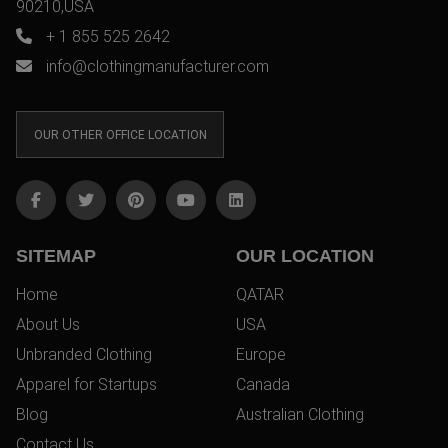
90210,USA
+ 1 855 525 2642
info@clothingmanufacturer.com
OUR OTHER OFFICE LOCATION
SITEMAP
OUR LOCATION
Home
QATAR
About Us
USA
Unbranded Clothing
Europe
Apparel for Startups
Canada
Blog
Australian Clothing
Contact Us