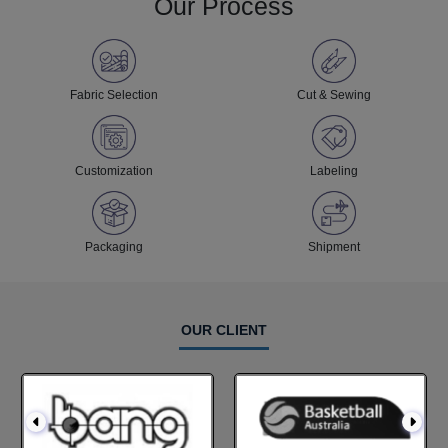
Our Process
Fabric Selection
Cut & Sewing
Customization
Labeling
Packaging
Shipment
OUR CLIENT