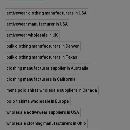
activewear clothing manufacturers in USA
activewear manufacturer in USA
activewear wholesale in UK
bulk clothing manufacturers in Denver
bulk clothing manufacturers in Texas
clothing manufacturer supplier in Australia
clothing manufacturers in California
mens polo shirts wholesale suppliers in Canada
polo t shirts wholesale in Europe
wholesale activewear suppliers in USA
wholesale clothing manufacturers in Ohio