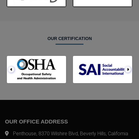
OUR CERTIFICATION
OUR OFFICE ADDRESS
Penthouse, 8370 Wilshire Blvd, Beverly Hills, California