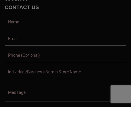
CONTACT US