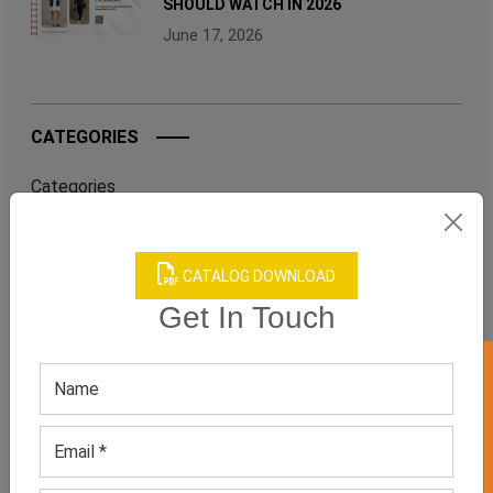
SHOULD WATCH IN 2026
June 17, 2026
CATEGORIES
Categories
CATALOG DOWNLOAD
TAGS
Get In Touch
QUICK ENQUERY
GET 50% OFF ON WHITE LABEL