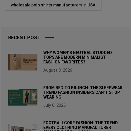
wholesale polo shirts manufacturers in USA
RECENT POST
WHY WOMEN’S NEUTRAL STUDDED
TOPS ARE MODERN MINIMALIST
FASHION FAVORITES?
August 3, 2026
FROM BED TO BRUNCH: THE SLEEPWEAR
TREND FASHION INSIDERS CAN’T STOP
WEARING
July 6, 2026
FOOTBALLCORE FASHION: THE TREND
EVERY CLOTHING MANUFACTURER