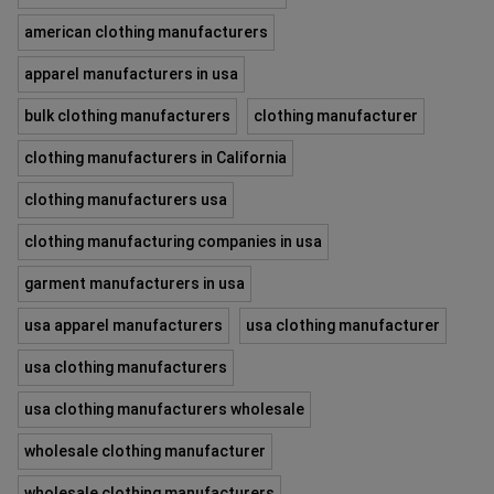
american clothing manufacturers
apparel manufacturers in usa
bulk clothing manufacturers
clothing manufacturer
clothing manufacturers in California
clothing manufacturers usa
clothing manufacturing companies in usa
garment manufacturers in usa
usa apparel manufacturers
usa clothing manufacturer
usa clothing manufacturers
usa clothing manufacturers wholesale
wholesale clothing manufacturer
wholesale clothing manufacturers