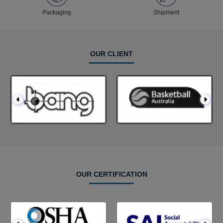
Packaging
Shipment
OUR CLIENT
OUR CERTIFICATION