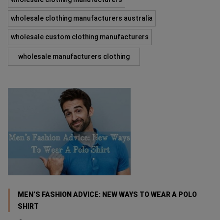
wholesale clothing manufacturers australia
wholesale custom clothing manufacturers
wholesale manufacturers clothing
MEN’S FASHION ADVICE: NEW WAYS TO WEAR A POLO
SHIRT