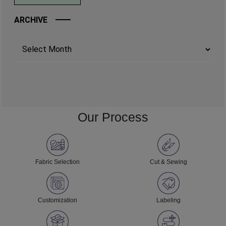
ARCHIVE
Archives
Our Process
Fabric Selection
Cut & Sewing
Customization
Labeling