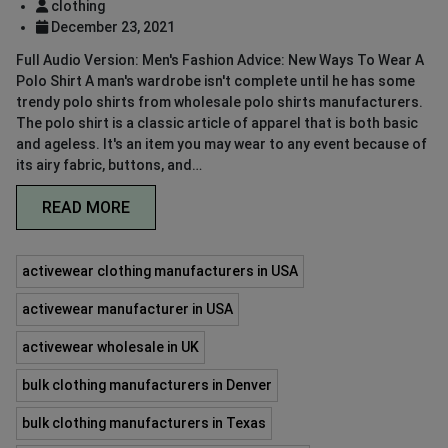
clothing
December 23, 2021
Full Audio Version: Men's Fashion Advice: New Ways To Wear A
Polo Shirt A man's wardrobe isn't complete until he has some
trendy polo shirts from wholesale polo shirts manufacturers.
The polo shirt is a classic article of apparel that is both basic
and ageless. It's an item you may wear to any event because of
its airy fabric, buttons, and…
READ MORE
activewear clothing manufacturers in USA
activewear manufacturer in USA
activewear wholesale in UK
bulk clothing manufacturers in Denver
bulk clothing manufacturers in Texas