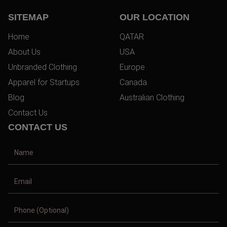
SITEMAP
OUR LOCATION
Home
QATAR
About Us
USA
Unbranded Clothing
Europe
Apparel for Startups
Canada
Blog
Australian Clothing
Contact Us
CONTACT US