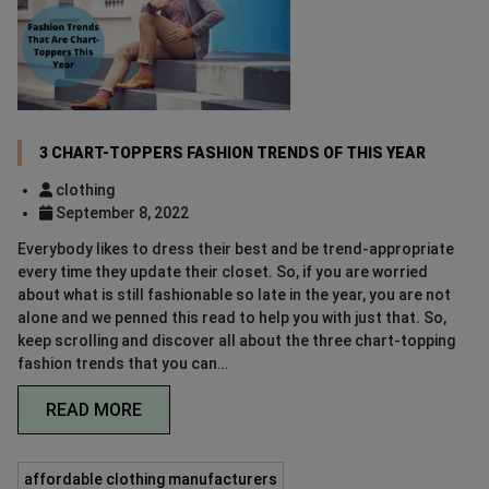
3 CHART-TOPPERS FASHION TRENDS OF THIS YEAR
clothing
September 8, 2022
Everybody likes to dress their best and be trend-appropriate
every time they update their closet. So, if you are worried
about what is still fashionable so late in the year, you are not
alone and we penned this read to help you with just that. So,
keep scrolling and discover all about the three chart-topping
fashion trends that you can…
READ MORE
affordable clothing manufacturers