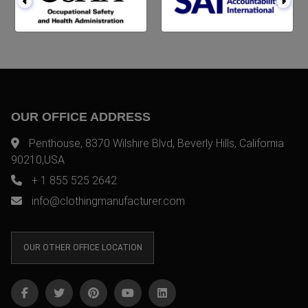
OUR OFFICE ADDRESS
Penthouse, 8370 Wilshire Blvd, Beverly Hills, California
90210,USA
+ 1 855 525 2642
info@clothingmanufacturer.com
OUR OTHER OFFICE LOCATION