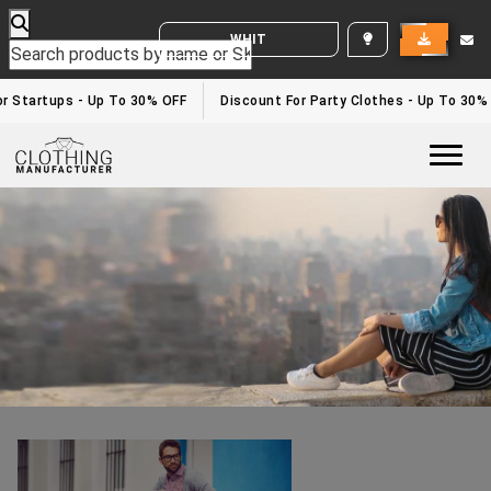
WHITE LABEL ENQUIRY
Clothing Manufacturers In California
Home
/clothing manufacturers in California
r Startups - Up To 30% OFF
Discount For Party Clothes - Up To 30%
Togg