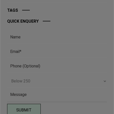
TAGS
QUICK ENQUERY