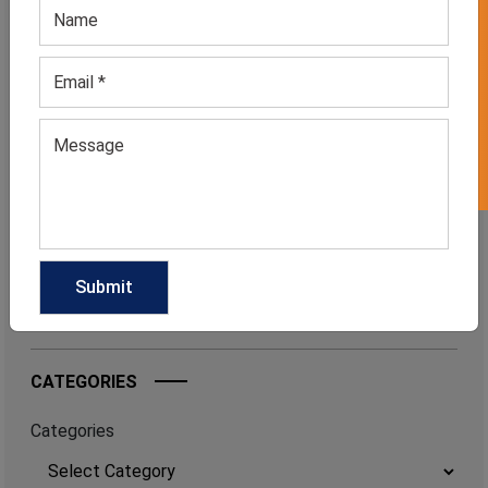
GET 50% OFF ON WHITE LABEL
August 3, 2026
FROM BED TO BRUNCH: THE SLEEPWEAR
TREND FASHION INSIDERS CAN’T STOP
WEARING
July 6, 2026
FOOTBALLCORE FASHION: THE TREND
EVERY CLOTHING MANUFACTURER
SHOULD WATCH IN 2026
June 17, 2026
CATEGORIES
Categories