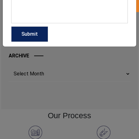
ARCHIVE
Archives
Our Process