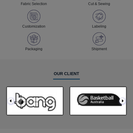
Fabric Selection
Cut & Sewing
Customization
Labeling
Packaging
Shipment
OUR CLIENT