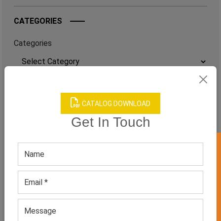
CATEGORIES
Categories
TAGS
CATALOG DOWNLOAD
QUICK ENQUERY
Get In Touch
GET 50% OFF ON WHITE LABEL