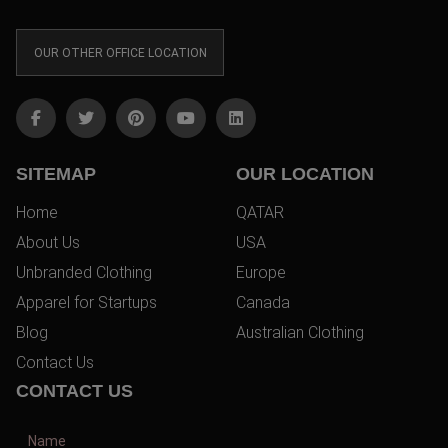
OUR OTHER OFFICE LOCATION
SITEMAP
OUR LOCATION
Home
QATAR
About Us
USA
Unbranded Clothing
Europe
Apparel for Startups
Canada
Blog
Australian Clothing
Contact Us
CONTACT US