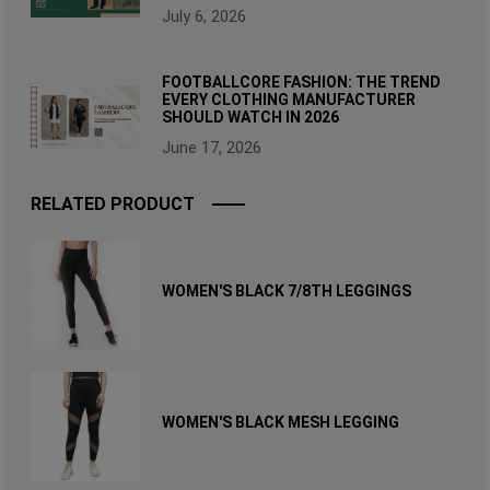
July 6, 2026
FOOTBALLCORE FASHION: THE TREND
EVERY CLOTHING MANUFACTURER
SHOULD WATCH IN 2026
June 17, 2026
RELATED PRODUCT
WOMEN'S BLACK 7/8TH LEGGINGS
WOMEN'S BLACK MESH LEGGING