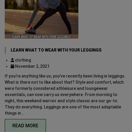
LEARN WHAT TO WEAR WITH YOUR LEGGINGS
clothing
November 2, 2021
If you're anything like us, you've recently been living in leggings.
What is there not to like about that? Style and comfort, which
were formerly considered athleisure and loungewear
essentials, can now carry us everywhere. From morning to
night, this weekend warrior and style classic are our go-to.
They do everything. Leggings are one of the most adaptable
things in…
READ MORE