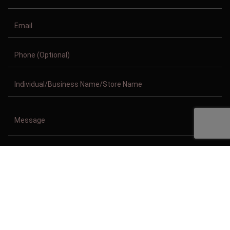
Copyright © 2011-2026/08/07 And 10:45:27pm GMT Clothing Manufacturer.
All Right Reserved