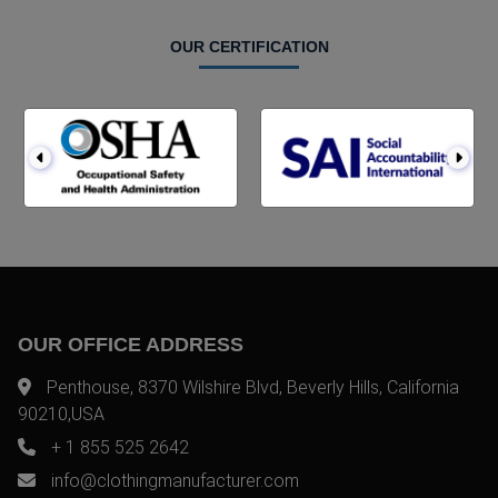
OUR CERTIFICATION
OUR OFFICE ADDRESS
Penthouse, 8370 Wilshire Blvd, Beverly Hills, California
90210,USA
+ 1 855 525 2642
info@clothingmanufacturer.com