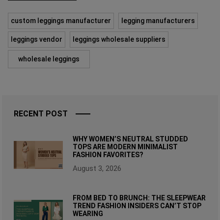
custom leggings manufacturer
legging manufacturers
leggings vendor
leggings wholesale suppliers
wholesale leggings
RECENT POST
WHY WOMEN’S NEUTRAL STUDDED
TOPS ARE MODERN MINIMALIST
FASHION FAVORITES?
August 3, 2026
FROM BED TO BRUNCH: THE SLEEPWEAR
TREND FASHION INSIDERS CAN’T STOP
WEARING