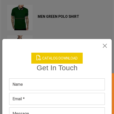
MEN GREEN POLO SHIRT
MEN'S BLACK POLO SHIRT
CATALOG DOWNLOAD
Get In Touch
MEN'S CASUAL SHORT SLEEVED POLO
GET 50% OFF ON WHITE LABEL
SHIRT
MEN'S CHERRY RED POLO T-SHIRT