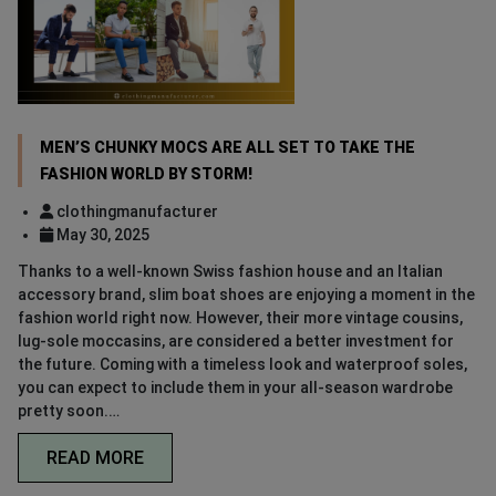
MEN’S CHUNKY MOCS ARE ALL SET TO TAKE THE
FASHION WORLD BY STORM!
clothingmanufacturer
May 30, 2025
Thanks to a well-known Swiss fashion house and an Italian
accessory brand, slim boat shoes are enjoying a moment in the
fashion world right now. However, their more vintage cousins,
lug-sole moccasins, are considered a better investment for
the future. Coming with a timeless look and waterproof soles,
you can expect to include them in your all-season wardrobe
pretty soon.…
READ MORE