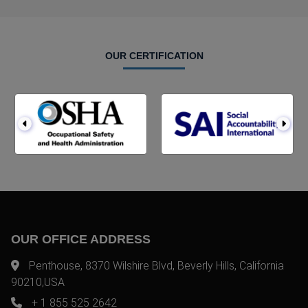
OUR CERTIFICATION
OUR OFFICE ADDRESS
Penthouse, 8370 Wilshire Blvd, Beverly Hills, California
90210,USA
+ 1 855 525 2642