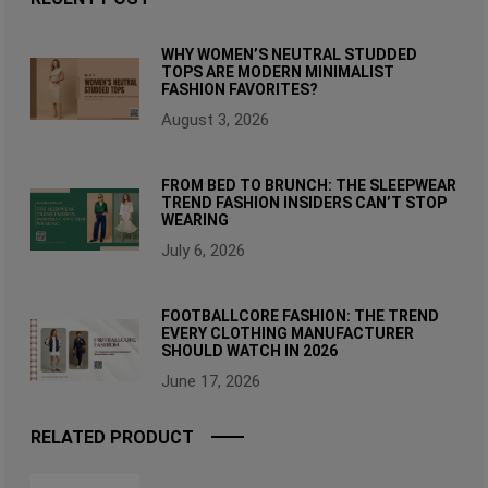
WHY WOMEN’S NEUTRAL STUDDED
TOPS ARE MODERN MINIMALIST
FASHION FAVORITES?
August 3, 2026
FROM BED TO BRUNCH: THE SLEEPWEAR
TREND FASHION INSIDERS CAN’T STOP
WEARING
July 6, 2026
FOOTBALLCORE FASHION: THE TREND
EVERY CLOTHING MANUFACTURER
SHOULD WATCH IN 2026
June 17, 2026
RELATED PRODUCT