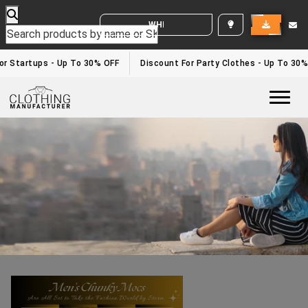
WHITE LABEL ENQUIRY
Mens Chunky Mocs Styling Tips
Home
/Mens Chunky Mocs Styling Tips
r Startups - Up To 30% OFF
Discount For Party Clothes - Up To 30%
Togg