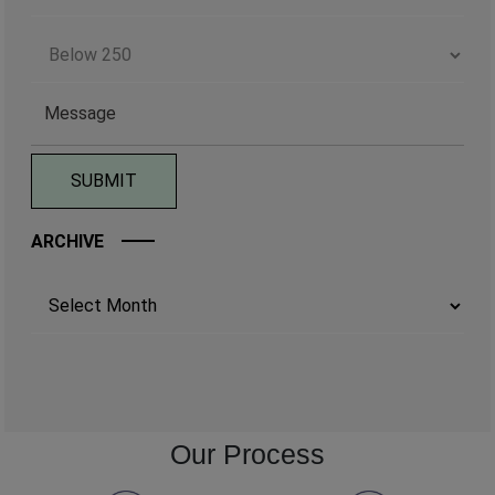
ARCHIVE
Archives
Our Process