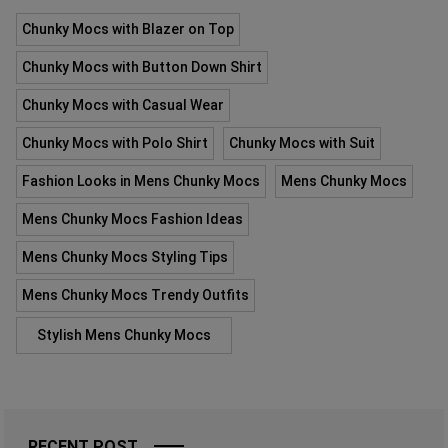
Chunky Mocs with Blazer on Top
Chunky Mocs with Button Down Shirt
Chunky Mocs with Casual Wear
Chunky Mocs with Polo Shirt
Chunky Mocs with Suit
Fashion Looks in Mens Chunky Mocs
Mens Chunky Mocs
Mens Chunky Mocs Fashion Ideas
Mens Chunky Mocs Styling Tips
Mens Chunky Mocs Trendy Outfits
Stylish Mens Chunky Mocs
RECENT POST