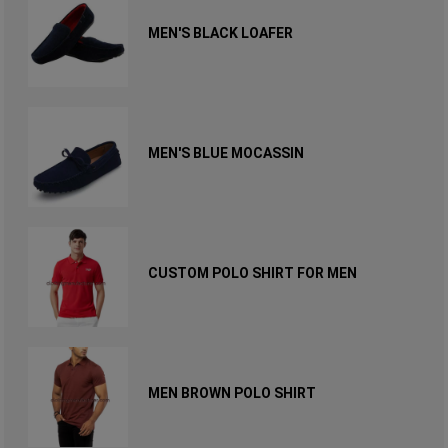
MEN'S BLACK LOAFER
MEN'S BLUE MOCASSIN
CUSTOM POLO SHIRT FOR MEN
MEN BROWN POLO SHIRT