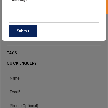
CATEGORIES
Categories
TAGS
QUICK ENQUERY