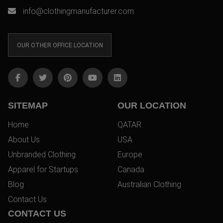
info@clothingmanufacturer.com
OUR OTHER OFFICE LOCATION
SITEMAP
OUR LOCATION
Home
QATAR
About Us
USA
Unbranded Clothing
Europe
Apparel for Startups
Canada
Blog
Australian Clothing
Contact Us
CONTACT US