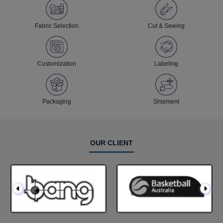
Fabric Selection
Cut & Sewing
Customization
Labeling
Packaging
Shipment
OUR CLIENT