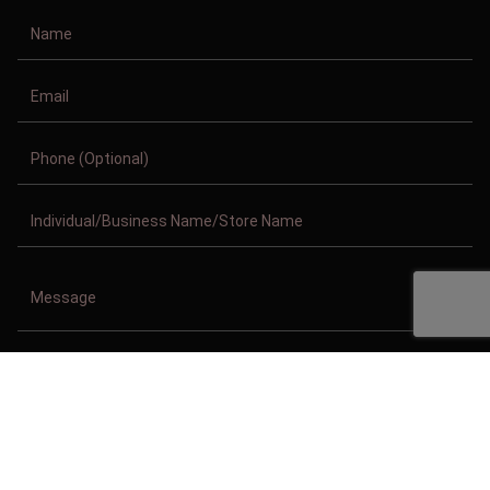
Copyright © 2011-2026/08/07 And 05:51:07pm GMT Clothing Manufacturer.