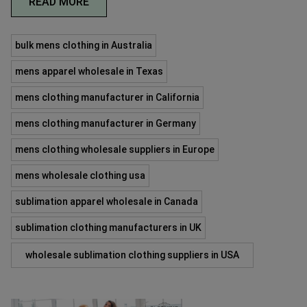
READ MORE
bulk mens clothing in Australia
mens apparel wholesale in Texas
mens clothing manufacturer in California
mens clothing manufacturer in Germany
mens clothing wholesale suppliers in Europe
mens wholesale clothing usa
sublimation apparel wholesale in Canada
sublimation clothing manufacturers in UK
wholesale sublimation clothing suppliers in USA