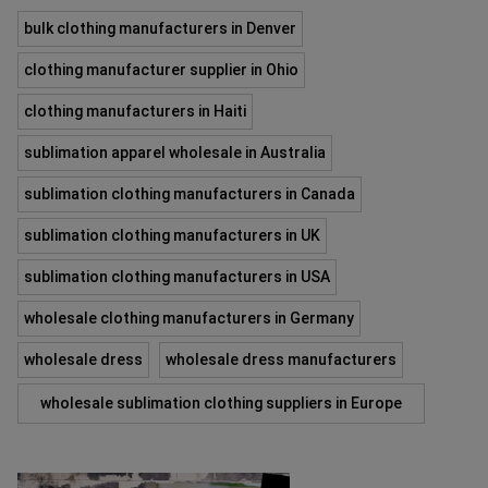
bulk clothing manufacturers in Denver
clothing manufacturer supplier in Ohio
clothing manufacturers in Haiti
sublimation apparel wholesale in Australia
sublimation clothing manufacturers in Canada
sublimation clothing manufacturers in UK
sublimation clothing manufacturers in USA
wholesale clothing manufacturers in Germany
wholesale dress
wholesale dress manufacturers
wholesale sublimation clothing suppliers in Europe