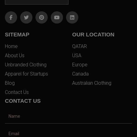
SITEMAP
OUR LOCATION
Home
QATAR
About Us
USA
Unbranded Clothing
Europe
Apparel for Startups
Canada
Blog
Australian Clothing
Contact Us
CONTACT US