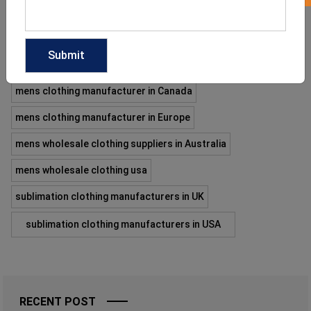
enhances your workout. If you are a business owner with an
intention of making your…
READ MORE
mens clothing manufacturer in Canada
mens clothing manufacturer in Europe
mens wholesale clothing suppliers in Australia
mens wholesale clothing usa
sublimation clothing manufacturers in UK
sublimation clothing manufacturers in USA
RECENT POST