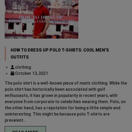
HOW TO DRESS UP POLO T-SHIRTS: COOL MEN’S
OUTFITS
clothing
October 13, 2021
The polo shirt is a well-known piece of men's clothing. While the
polo shirt has historically been associated with golf
enthusiasts, it has grown in popularity in recent years, with
everyone from corporate to celebrities wearing them. Polo, on
the other hand, has a reputation for being a little simple and
uninteresting. This might be because polo T-shirts are
prevalent…