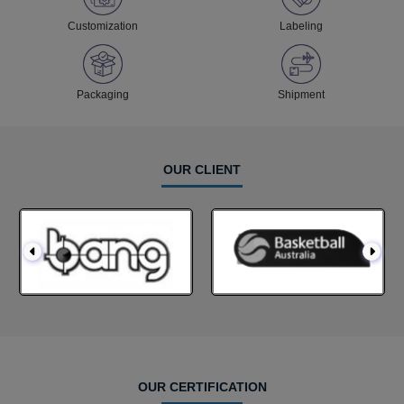
Customization
Labeling
Packaging
Shipment
OUR CLIENT
OUR CERTIFICATION