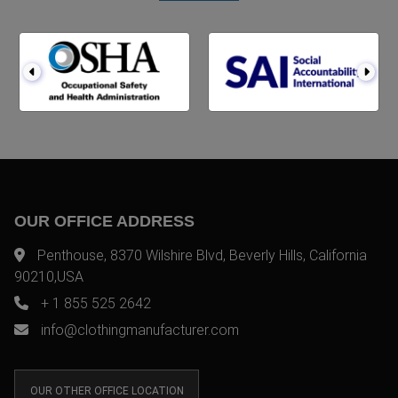
OUR OFFICE ADDRESS
Penthouse, 8370 Wilshire Blvd, Beverly Hills, California
90210,USA
+ 1 855 525 2642
info@clothingmanufacturer.com
OUR OTHER OFFICE LOCATION