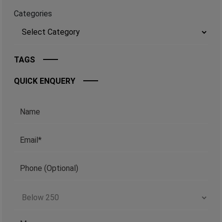
Categories
TAGS
QUICK ENQUERY