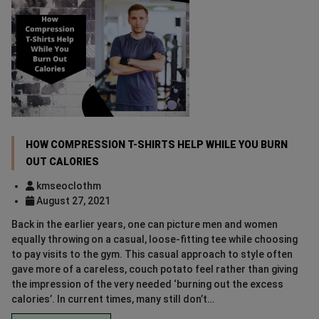
HOW COMPRESSION T-SHIRTS HELP WHILE YOU BURN
OUT CALORIES
kmseoclothm
August 27, 2021
Back in the earlier years, one can picture men and women
equally throwing on a casual, loose-fitting tee while choosing
to pay visits to the gym. This casual approach to style often
gave more of a careless, couch potato feel rather than giving
the impression of the very needed ‘burning out the excess
calories’. In current times, many still don’t…