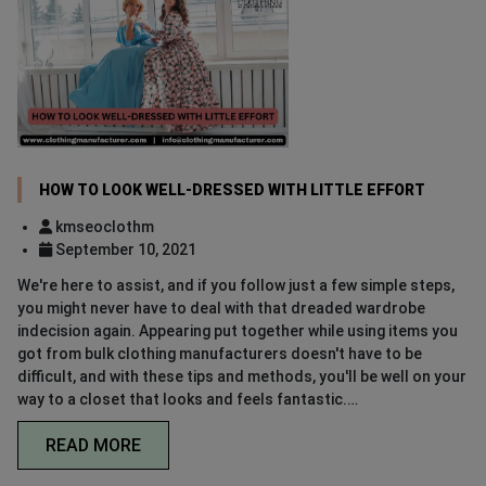
HOW TO LOOK WELL-DRESSED WITH LITTLE EFFORT
kmseoclothm
September 10, 2021
We're here to assist, and if you follow just a few simple steps,
you might never have to deal with that dreaded wardrobe
indecision again. Appearing put together while using items you
got from bulk clothing manufacturers doesn't have to be
difficult, and with these tips and methods, you'll be well on your
way to a closet that looks and feels fantastic.…
READ MORE