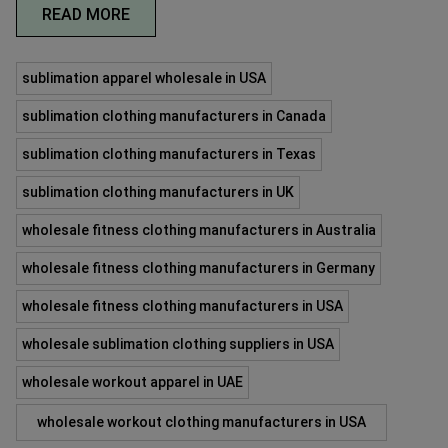
READ MORE
sublimation apparel wholesale in USA
sublimation clothing manufacturers in Canada
sublimation clothing manufacturers in Texas
sublimation clothing manufacturers in UK
wholesale fitness clothing manufacturers in Australia
wholesale fitness clothing manufacturers in Germany
wholesale fitness clothing manufacturers in USA
wholesale sublimation clothing suppliers in USA
wholesale workout apparel in UAE
wholesale workout clothing manufacturers in USA