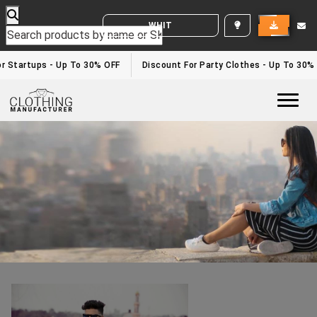
WHITE LABEL ENQUIRY
Sublimation Clothing Manufacturers In UK
Home
/sublimation clothing manufacturers in UK
 Startups - Up To 30% OFF
Discount For Party Clothes - Up To 30%
Togg