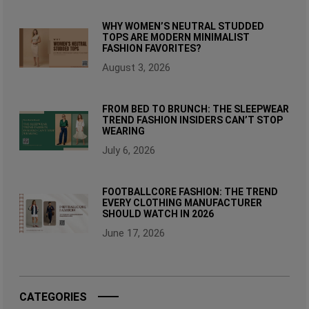
WHY WOMEN’S NEUTRAL STUDDED
TOPS ARE MODERN MINIMALIST
FASHION FAVORITES?
August 3, 2026
FROM BED TO BRUNCH: THE SLEEPWEAR
TREND FASHION INSIDERS CAN’T STOP
WEARING
July 6, 2026
FOOTBALLCORE FASHION: THE TREND
EVERY CLOTHING MANUFACTURER
SHOULD WATCH IN 2026
June 17, 2026
CATEGORIES