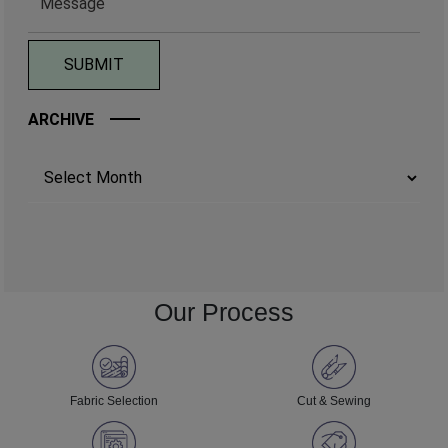
ARCHIVE
Archives
Our Process
Fabric Selection
Cut & Sewing