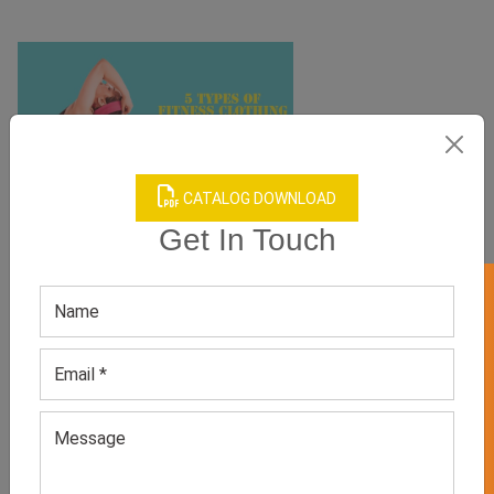
CATALOG DOWNLOAD
Get In Touch
GET 50% OFF ON WHITE LABEL
5 TYPES OF FITNESS CLOTHING THAT CAN VOGUE UP
YOUR WORKOUT
clothing
June 11, 2021
It is now a proven fact that the clothing you sport can affect
your psychological state of mind. If you are going to the gym
for a rigorous fitness session, you must make sure to wear
stylish and high-tech apparel that boosts your confidence and