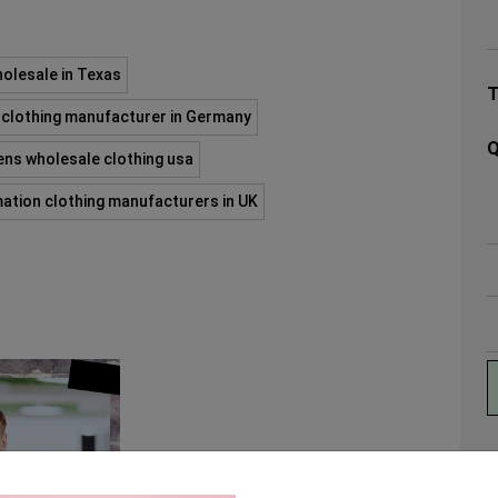
olesale in Texas
clothing manufacturer in Germany
Q
ns wholesale clothing usa
mation clothing manufacturers in UK
A