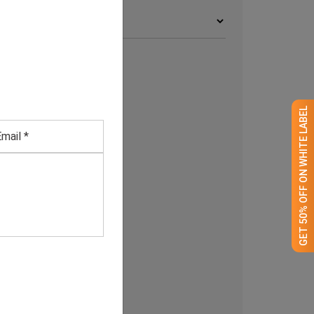
rchives
GET 50% OFF ON WHITE LABEL