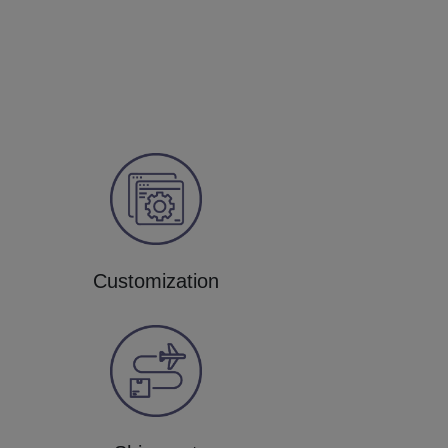
Customization