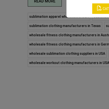
READ MORE
CAT
sublimation apparel wholesale in USA
sublimati
sublimation clothing manufacturers in Texas
s
wholesale fitness clothing manufacturers in Austr
wholesale fitness clothing manufacturers in Ger
wholesale sublimation clothing suppliers in USA
wholesale workout clothing manufacturers in US