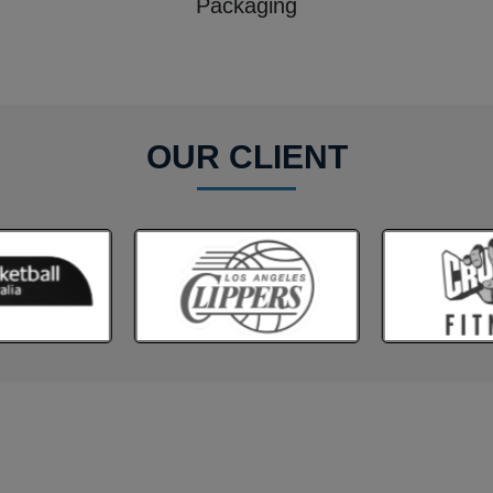
Packaging
OUR CLIENT