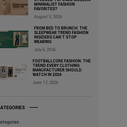
MINIMALIST FASHION
FAVORITES?
August 3, 2026
FROM BED TO BRUNCH: THE
SLEEPWEAR TREND FASHION
INSIDERS CAN’T STOP
WEARING
July 6, 2026
FOOTBALLCORE FASHION: THE
TREND EVERY CLOTHING
MANUFACTURER SHOULD
WATCH IN 2026
June 17, 2026
ATEGORIES
ategories