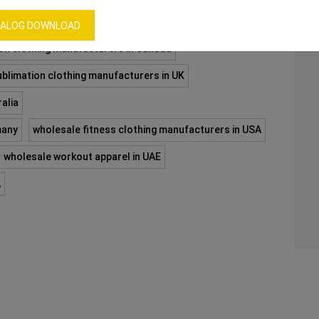
ALOG DOWNLOAD
on clothing manufacturers in Canada
ublimation clothing manufacturers in UK
alia
many
wholesale fitness clothing manufacturers in USA
wholesale workout apparel in UAE
A