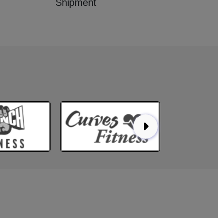
Shipment