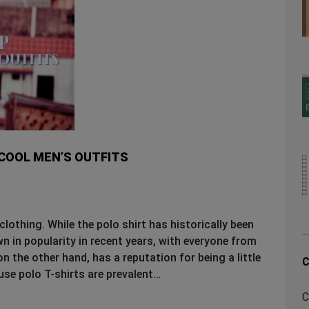
 COOL MEN’S OUTFITS
clothing. While the polo shirt has historically been
n in popularity in recent years, with everyone from
n the other hand, has a reputation for being a little
C
use polo T-shirts are prevalent…
C