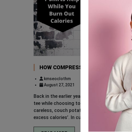
HOW COMPRESSION T-SHIRTS HELP
kmseoclothm
August 27, 2021
Back in the earlier years, one can picture me
tee while choosing to pay visits to the gym.
careless, couch potato feel rather than givin
excess calories’. In current times, many still 