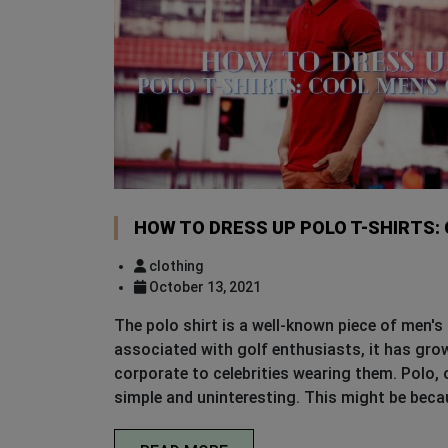
HOW TO DRESS UP POLO T-SHIRTS:
clothing
October 13, 2021
The polo shirt is a well-known piece of men's 
associated with golf enthusiasts, it has grow
corporate to celebrities wearing them. Polo, o
simple and uninteresting. This might be beca