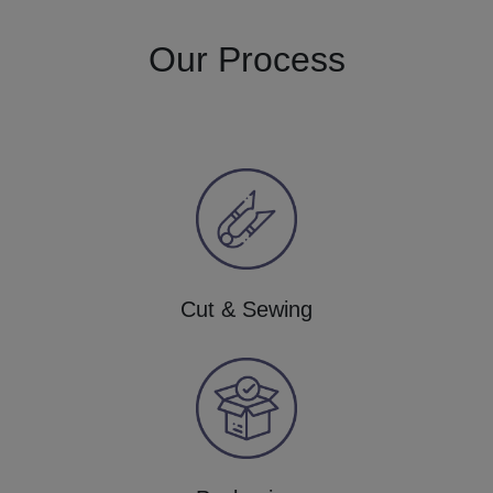
Our Process
Cut & Sewing