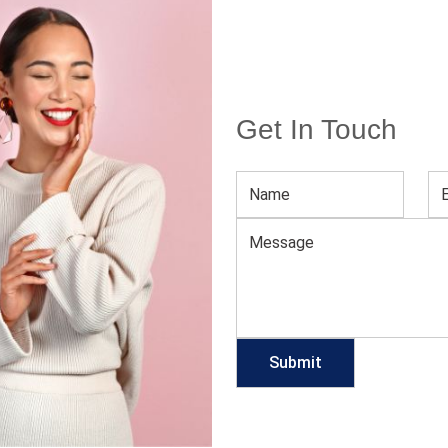
A
Get In Touch
 WHILE YOU BURN OUT CALORIES
n and women equally throwing on a casual, loose-fitting
 This casual approach to style often gave more of a
g the impression of the very needed ‘burning out the
don’t…