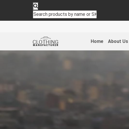
Home
About Us