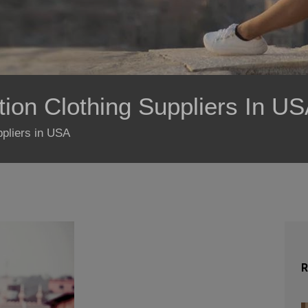
ion Clothing Suppliers In U
ppliers in USA
R