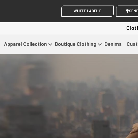
WHITE LABEL ENQUIRY
SE
Clothing For St
Apparel Collection
Boutique Clothing
Denims
Cust