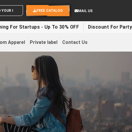
ND YOUR IDEAS
FREE CATALOG
MAIL US
artups - Up To 30% OFF
Discount For Party Clothes - 
om Apparel
Private label
Contact Us