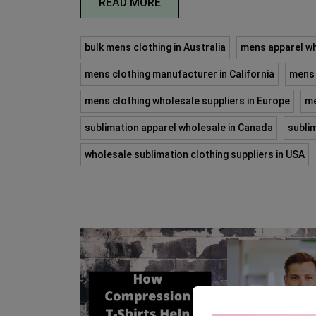
READ MORE
bulk mens clothing in Australia
mens apparel wh
mens clothing manufacturer in California
mens 
mens clothing wholesale suppliers in Europe
me
sublimation apparel wholesale in Canada
subli
wholesale sublimation clothing suppliers in USA