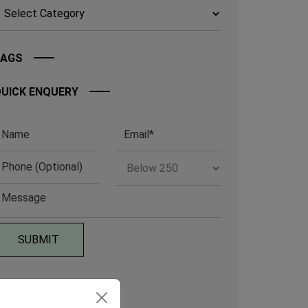
TAGS
UICK ENQUERY
RCHIVE