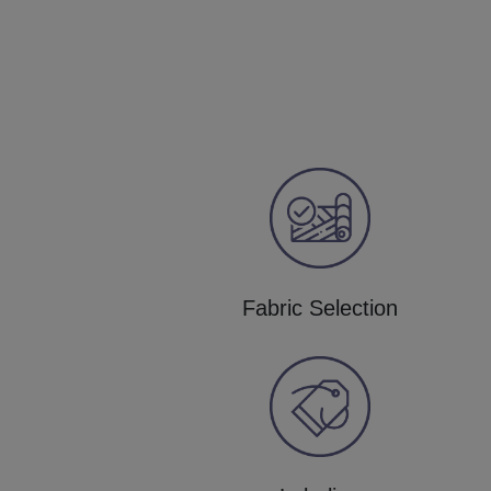
Fabric Selection