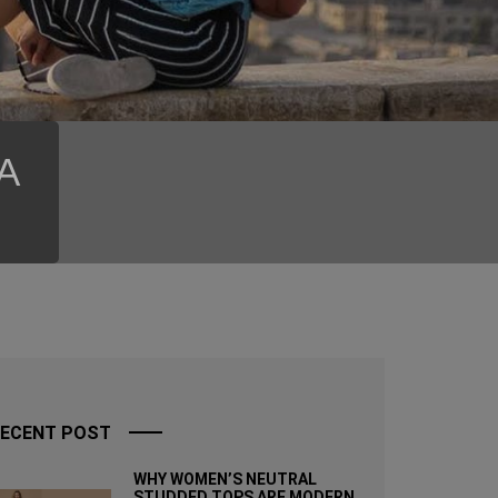
SA
ECENT POST
WHY WOMEN’S NEUTRAL
STUDDED TOPS ARE MODERN