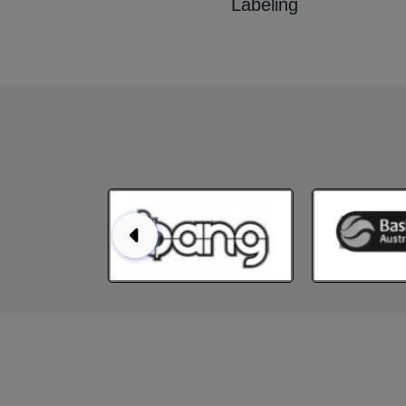
Labeling