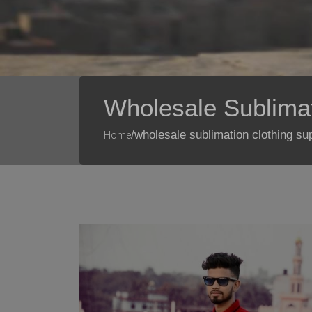
Wholesale Sublimat
/wholesale sublimation clothing su
Home