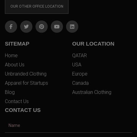
OUR OTHER OFFICE LOCATION
SITEMAP
OUR LOCATION
Home
QATAR
About Us
USA
Unbranded Clothing
Europe
Apparel for Startups
Canada
Blog
Australian Clothing
Contact Us
CONTACT US