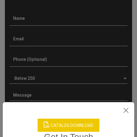
CATALOG DOWNLOAD
Get In Touch