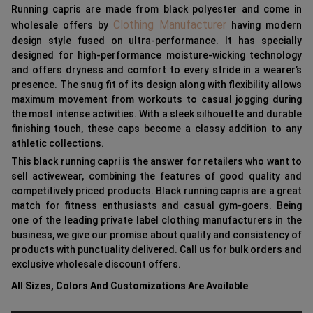
Running capris are made from black polyester and come in
Clothing Manufacturer
wholesale offers by
having modern
design style fused on ultra-performance. It has specially
designed for high-performance moisture-wicking technology
and offers dryness and comfort to every stride in a wearer’s
presence. The snug fit of its design along with flexibility allows
maximum movement from workouts to casual jogging during
the most intense activities. With a sleek silhouette and durable
finishing touch, these caps become a classy addition to any
athletic collections.
This black running capri is the answer for retailers who want to
sell activewear, combining the features of good quality and
competitively priced products. Black running capris are a great
match for fitness enthusiasts and casual gym-goers. Being
one of the leading private label clothing manufacturers in the
business, we give our promise about quality and consistency of
products with punctuality delivered. Call us for bulk orders and
exclusive wholesale discount offers.
All Sizes, Colors And Customizations Are Available