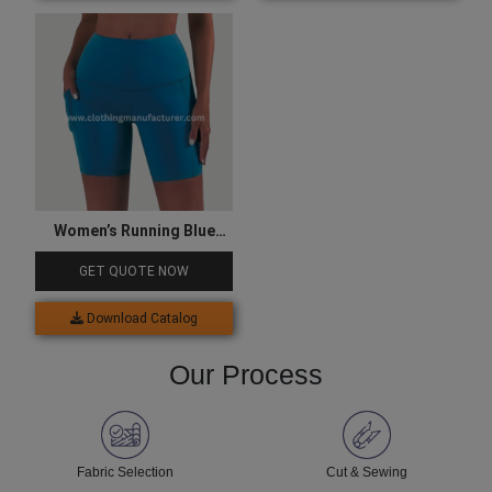
Women’s Running Blue
Compression Shorts
GET QUOTE NOW
Download Catalog
Our Process
Fabric Selection
Cut & Sewing