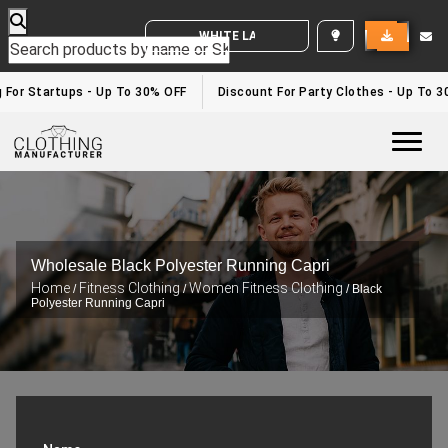
WHITE LABEL ENQUIRY
or Startups - Up To 30% OFF
Discount For Party Clothes - Up To 30%
Togg
Wholesale Black Polyester Running Capri
Home
Fitness Clothing
Women Fitness Clothing
/
/
/ Black
Polyester Running Capri