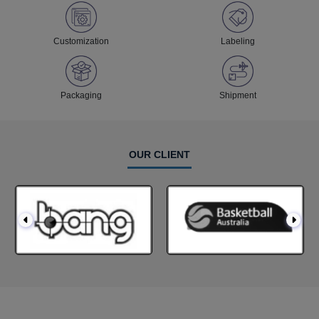
Customization
Labeling
Packaging
Shipment
OUR CLIENT