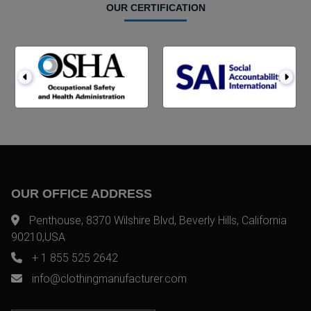
OUR CERTIFICATION
OUR OFFICE ADDRESS
Penthouse, 8370 Wilshire Blvd, Beverly Hills, California
90210,USA
+ 1 855 525 2642
info@clothingmanufacturer.com