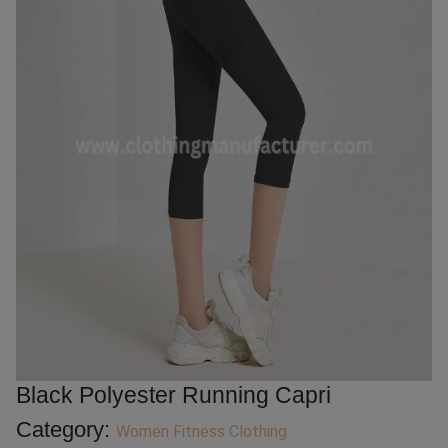
Black Polyester Running Capri
Category:
Women Fitness Clothing