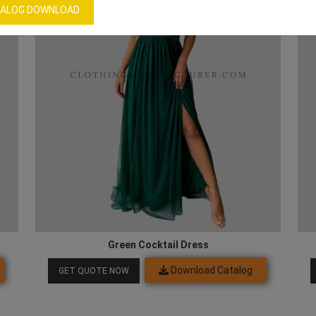
ALOG DOWNLOAD
Green Cocktail Dress
Download Catalog
GET QUOTE NOW