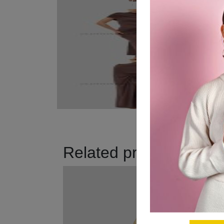
Related products