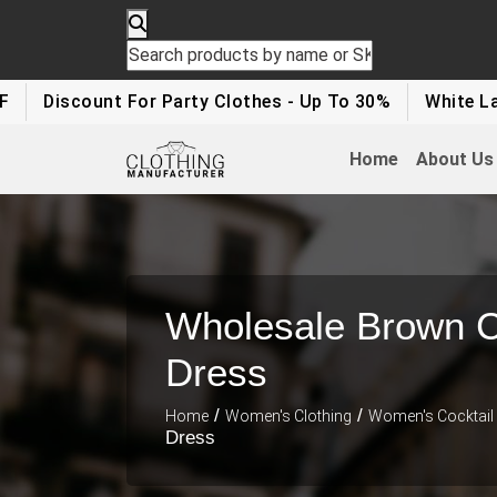
count For Party Clothes - Up To 30%
White Label Appa
Home
About Us
Wholesale Brown C
Dress
/
/
Home
Women's Clothing
Women's Cocktail
Dress