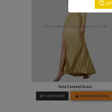
CAT
Gold Cocktail Dress
Download Catalog
GET QUOTE NOW