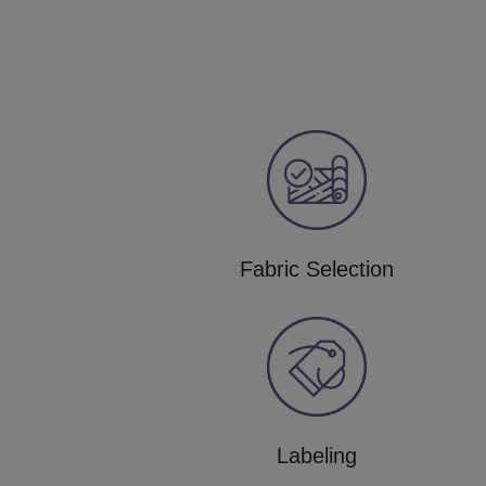
Fabric Selection
Labeling