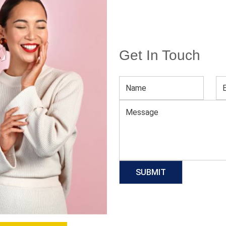
Get In Touch