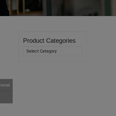
Product Categories