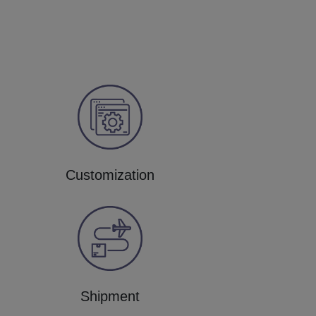
Customization
Shipment