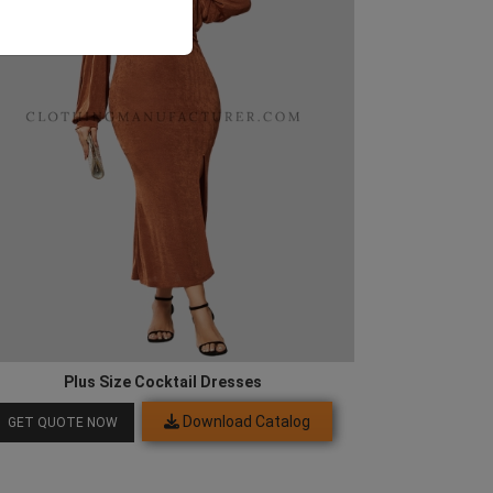
Plus Size Cocktail Dresses
Download Catalog
GET QUOTE NOW