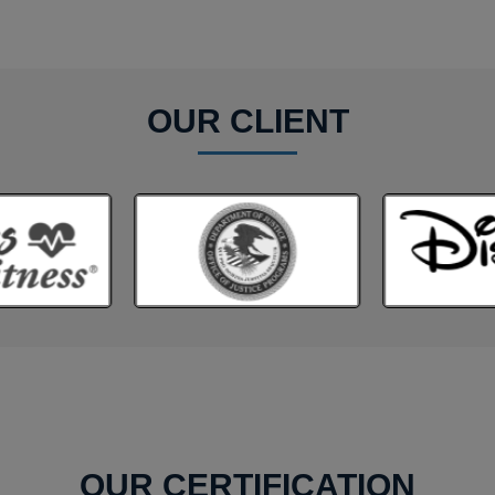
OUR CLIENT
OUR CERTIFICATION