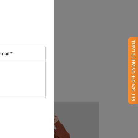
GET 50% OFF ON WHITE LABEL