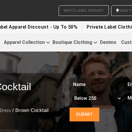
rel Discount - Up To 50%
Private Label Clothing Disc
Apparel Collection
Boutique Clothing
Denims
Cust
ocktail
/ Brown Cocktail
 Dress