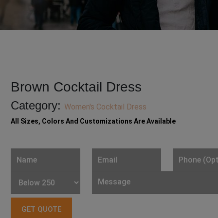
Brown Cocktail Dress
Category:
Women's Cocktail Dress
All Sizes, Colors And Customizations Are Available