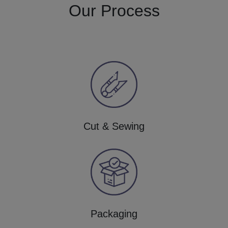
Our Process
Cut & Sewing
Packaging