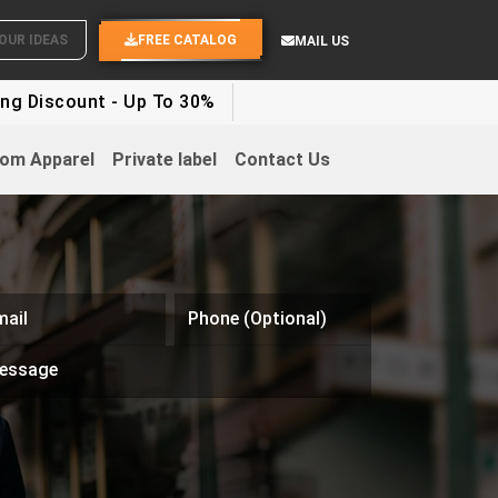
WHITE LABEL ENQUIRY
SEND YOUR IDEAS
FREE CATALOG
MAIL US
ount - Up To 30%
om Apparel
Private label
Contact Us