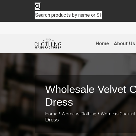
Home
About Us
Wholesale Velvet C
Dress
/
/
Home
Women's Clothing
Women's Cocktail
Dress