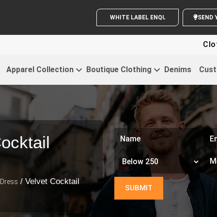
WHITE LABEL ENQUIRY
S
Clothing For 
Apparel Collection
Boutique Clothing
Denims
Cust
ocktail
/ Velvet Cocktail
 Dress