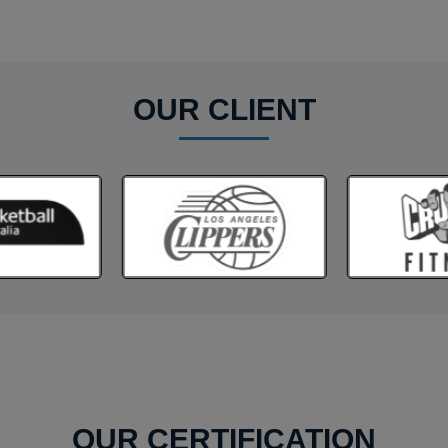
OUR CLIENT
OUR CERTIFICATION