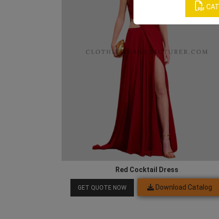
CAT
Red Cocktail Dress
Download Catalog
GET QUOTE NOW