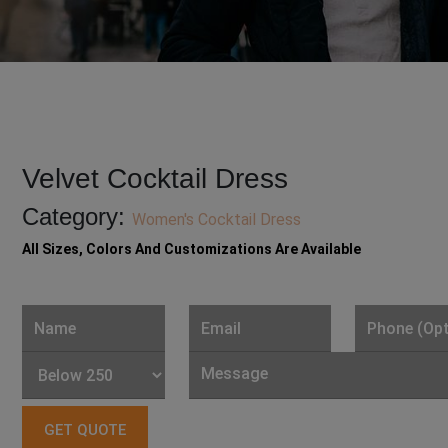
Velvet Cocktail Dress
Category:
Women's Cocktail Dress
All Sizes, Colors And Customizations Are Available