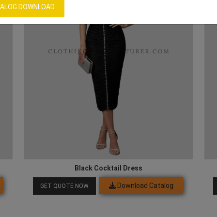
ALOG DOWNLOAD
Black Cocktail Dress
Download Catalog
GET QUOTE NOW