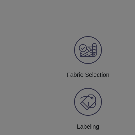
Fabric Selection
Labeling