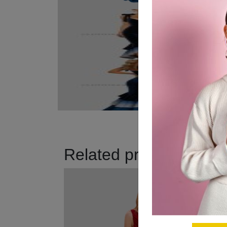
Related products