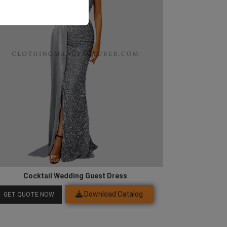
Cocktail Wedding Guest Dress
Download Catalog
GET QUOTE NOW