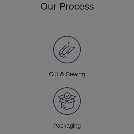
Our Process
Cut & Sewing
Packaging