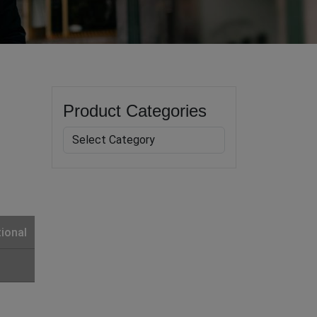
Product Categories