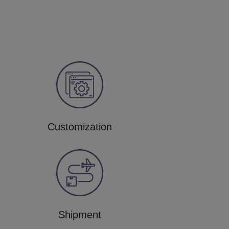
Customization
Shipment