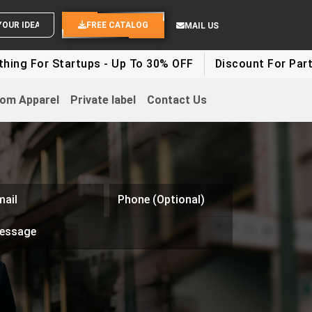
END YOUR IDEAS
FREE CATALOG
MAIL US
Startups - Up To 30% OFF
Discount For Party Clothes 
om Apparel
Private label
Contact Us