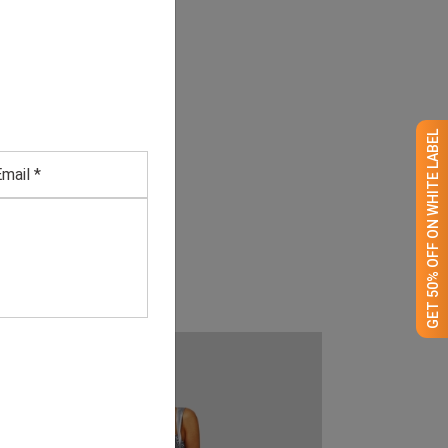
GET 50% OFF ON WHITE LABEL