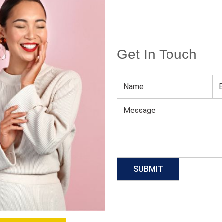
Get In Touch