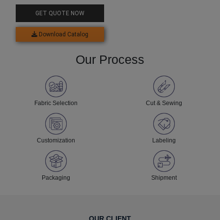
GET QUOTE NOW
Download Catalog
Our Process
Fabric Selection
Cut & Sewing
Customization
Labeling
Packaging
Shipment
OUR CLIENT