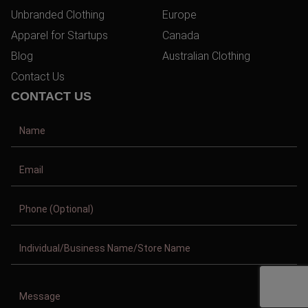
Unbranded Clothing
Europe
Apparel for Startups
Canada
Blog
Australian Clothing
Contact Us
CONTACT US