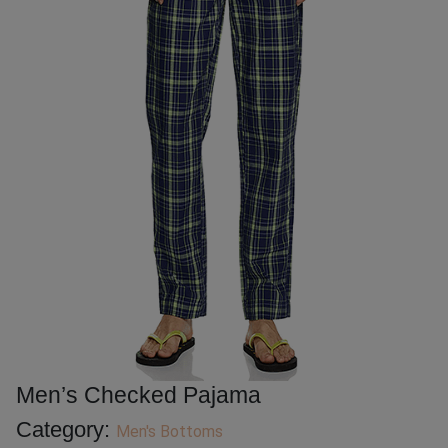
Men’s Checked Pajama
Category:
Men's Bottoms