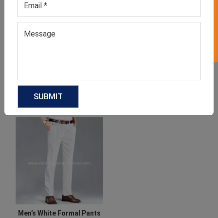
GET 50% OFF ON WHITE LABEL
Men’s Grey Sweatpants
Men’s Neutral Workout
Joggers
GET QUOTE NOW
GET QUOTE NOW
Download Catalog
Download Catalog
Men’s White Formal Pants