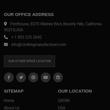
OUR OFFICE ADDRESS
Penthouse, 8370 Wilshire Blvd, Beverly Hills, California
90210,USA
+ 1 855 525 2642
info@clothingmanufacturer.com
OUR OTHER OFFICE LOCATION
SITEMAP
OUR LOCATION
Home
QATAR
About Us
USA