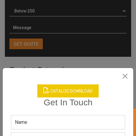
Product Categories
CATALOG DOWNLOAD
Get In Touch
Related products