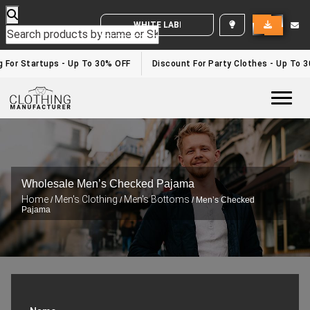
WHITE LABEL ENQUIRY
g For Startups - Up To 30% OFF
Discount For Party Clothes - Up To 
Togg
Wholesale Men’s Checked Pajama
Home
Men's Clothing
Men's Bottoms
/
/
/ Men’s Checked
Pajama