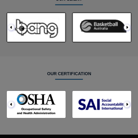
OUR CERTIFICATION