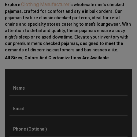
Clothing Manufacturer
Explore
‘s wholesale men’s checked
pajamas, crafted for comfort and style in bulk orders. Our
pajamas feature classic checked patterns, ideal for retail
chains and specialty stores catering to men’s loungewear. With
attention to detail and quality, these pajamas ensure a cozy
night’s sleep or relaxed downtime. Elevate your inventory with
our premium men’s checked pajamas, designed to meet the
demands of discerning customers and businesses alike.
All Sizes, Colors And Customizations Are Available