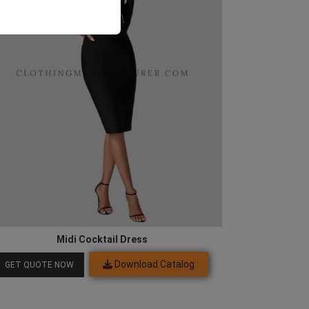
Midi Cocktail Dress
Download Catalog
GET QUOTE NOW