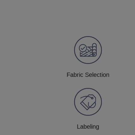
Fabric Selection
Labeling