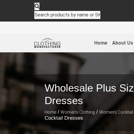
Home
About Us
Wholesale Plus Siz
Dresses
/
/
Home
Women's Clothing
Women's Cocktail
Cocktail Dresses