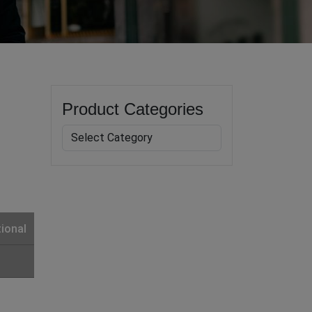
Product Categories