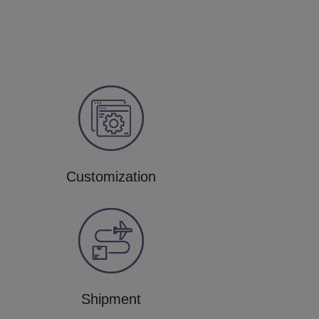
Customization
Shipment