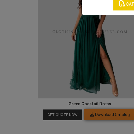
CAT
Green Cocktail Dress
Download Catalog
GET QUOTE NOW