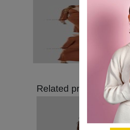
Related products