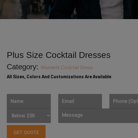
Plus Size Cocktail Dresses
Category:
Women's Cocktail Dress
All Sizes, Colors And Customizations Are Available