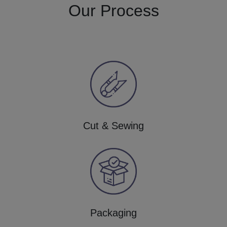
Our Process
Cut & Sewing
Packaging