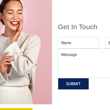
Get In Touch