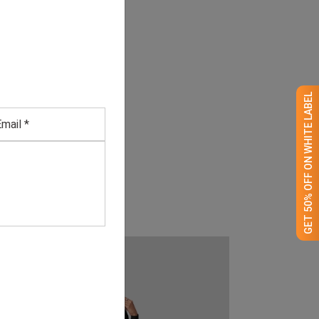
GET 50% OFF ON WHITE LABEL