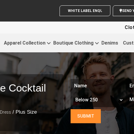
WHITE LABEL ENQUIRY
S
Clothing For 
Apparel Collection
Boutique Clothing
Denims
Cust
e Cocktail
/ Plus Size
 Dress