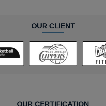
OUR CLIENT
OUR CERTIFICATION