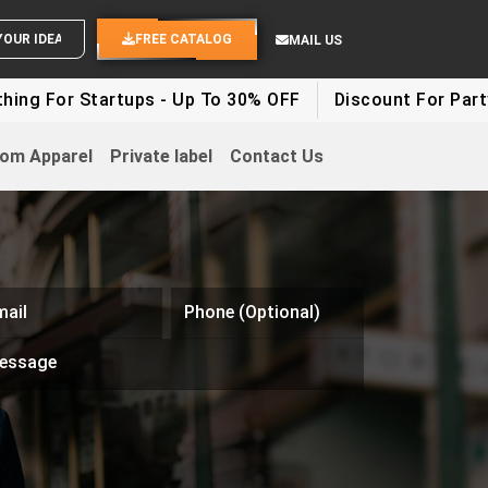
END YOUR IDEAS
FREE CATALOG
MAIL US
Startups - Up To 30% OFF
Discount For Party Clothes 
om Apparel
Private label
Contact Us