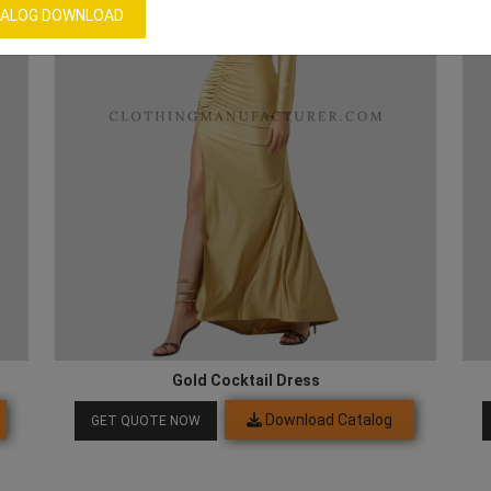
ALOG DOWNLOAD
Gold Cocktail Dress
Download Catalog
GET QUOTE NOW