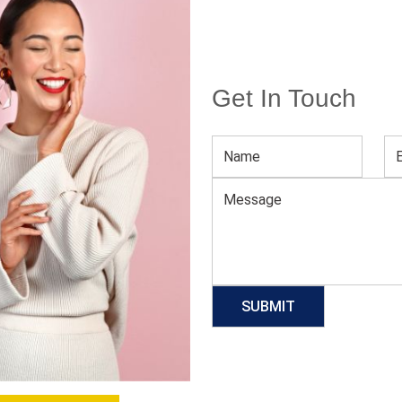
Get In Touch