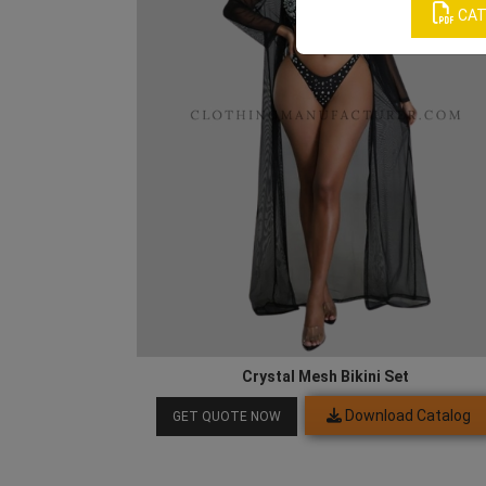
CAT
Crystal Mesh Bikini Set
Download Catalog
GET QUOTE NOW