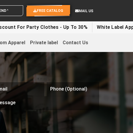
OUR IDEAS
FREE CATALOG
MAIL US
 Party Clothes - Up To 30%
White Label Apparel Disco
om Apparel
Private label
Contact Us