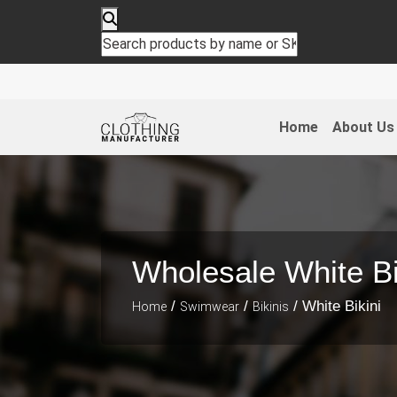
Home
About Us
Wholesale White Bi
/
/
/ White Bikini
Home
Swimwear
Bikinis