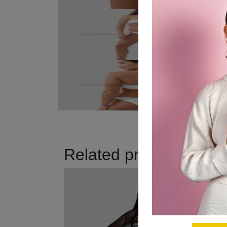
Related products