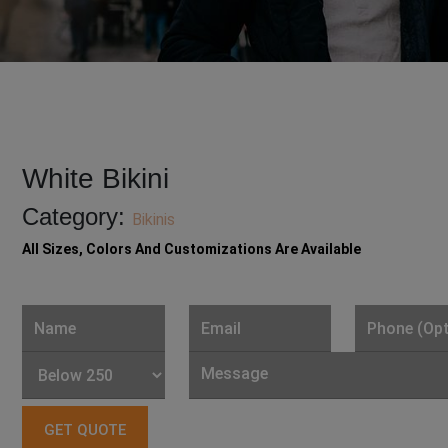
White Bikini
Category:
Bikinis
All Sizes, Colors And Customizations Are Available