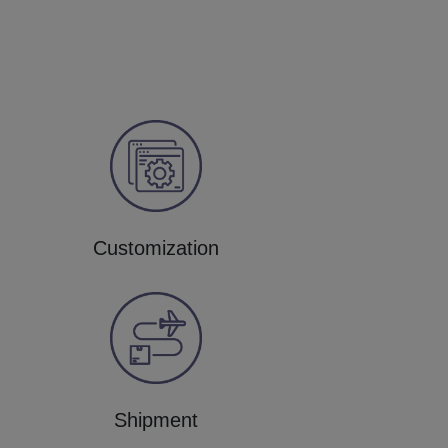
Customization
Shipment