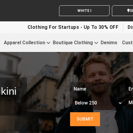
WHITE LABEL ENQUIRY
SEND Y
Clothing For Startups - Up To 30% OFF
Discount For
Apparel Collection
Boutique Clothing
Denims
Cust
kini