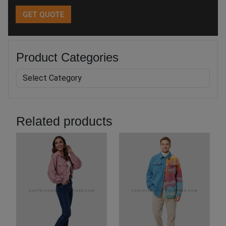
Product Categories
Related products