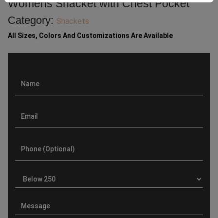
Womens Shacket with Chest Pocket
Category:
Shackets
All Sizes, Colors And Customizations Are Available