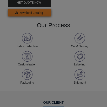
GET QUOTE NOW
Download Catalog
Our Process
Fabric Selection
Cut & Sewing
Customization
Labeling
Packaging
Shipment
OUR CLIENT