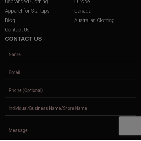
Unbranded Clothing
Europe
Apparel for Startups
Canada
Blog
Australian Clothing
Contact Us
CONTACT US