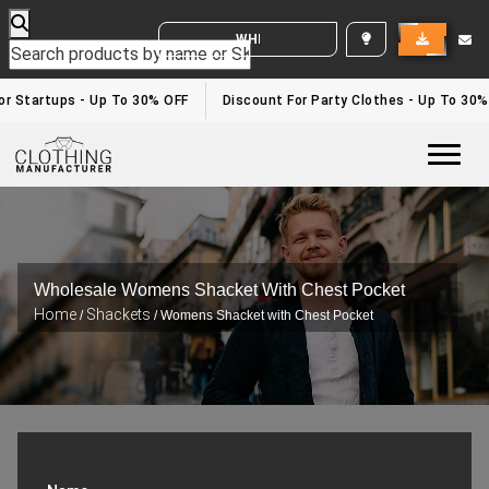
WHITE LABEL ENQUIRY
or Startups - Up To 30% OFF
Discount For Party Clothes - Up To 30%
Togg
Wholesale Womens Shacket With Chest Pocket
Home
Shackets
/
/ Womens Shacket with Chest Pocket