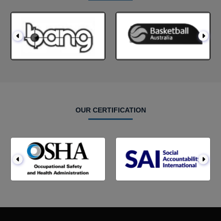
OUR CERTIFICATION