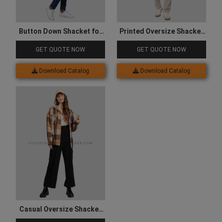
Button Down Shacket for
Printed Oversize Shacket
Women
for Men
GET QUOTE NOW
GET QUOTE NOW
Download Catalog
Download Catalog
Casual Oversize Shacket
for Women