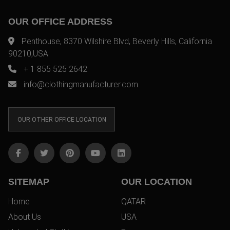
OUR OFFICE ADDRESS
Penthouse, 8370 Wilshire Blvd, Beverly Hills, California
90210,USA
+ 1 855 525 2642
info@clothingmanufacturer.com
OUR OTHER OFFICE LOCATION
SITEMAP
OUR LOCATION
Home
QATAR
About Us
USA