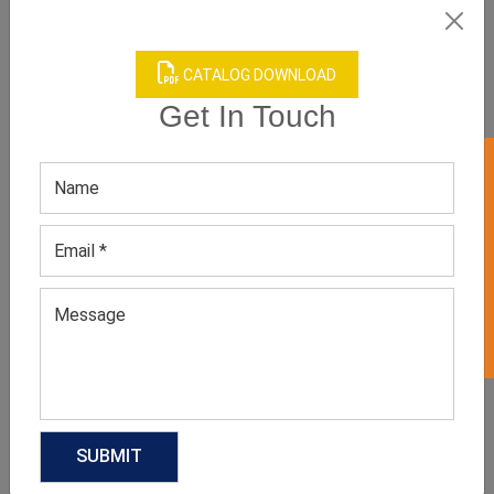
CATALOG DOWNLOAD
Get In Touch
GET 50% OFF ON WHITE LABEL