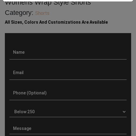
Womens Wrap Style Shorts
Category:
Shorts
All Sizes, Colors And Customizations Are Available