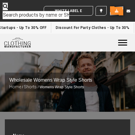
WHITE LABEL ENQUIRY
tartups - Up To 30% OFF
Discount For Party Clothes - Up To 30%
Togg
Wholesale Womens Wrap Style Shorts
Home
Shorts
/
/ Womens Wrap Style Shorts