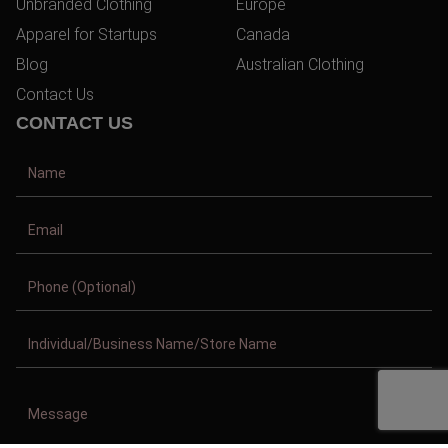
Unbranded Clothing
Europe
Apparel for Startups
Canada
Blog
Australian Clothing
Contact Us
CONTACT US