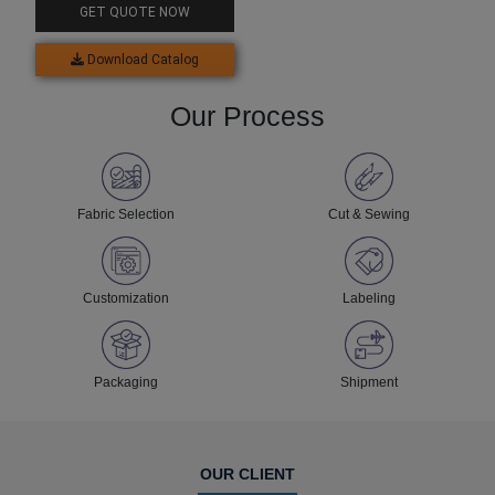
GET QUOTE NOW
Download Catalog
Our Process
Fabric Selection
Cut & Sewing
Customization
Labeling
Packaging
Shipment
OUR CLIENT