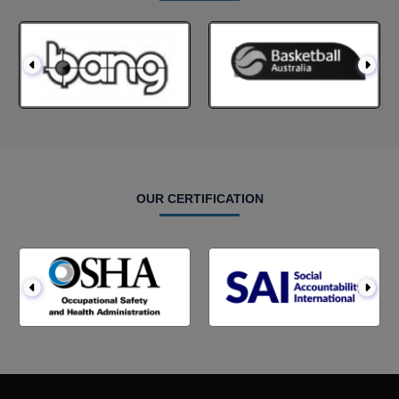
OUR CERTIFICATION