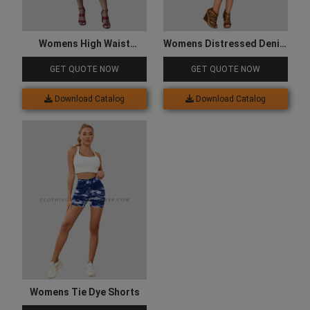
Womens High Waist
Womens Distressed Denim
Shorts
Shorts
GET QUOTE NOW
GET QUOTE NOW
Download Catalog
Download Catalog
Womens Tie Dye Shorts