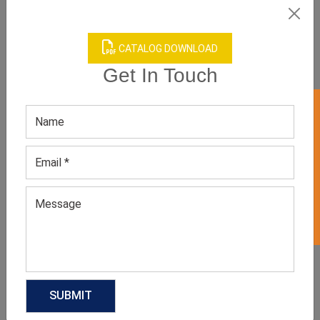
CATALOG DOWNLOAD
Get In Touch
GET 50% OFF ON WHITE LABEL