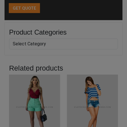
Product Categories
Related products