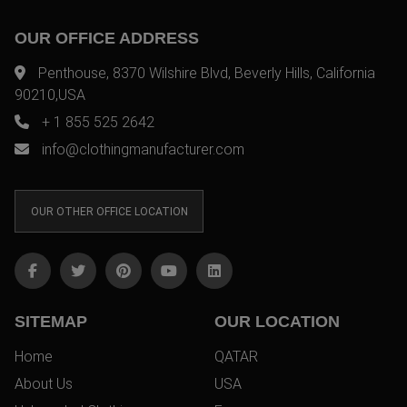
OUR OFFICE ADDRESS
Penthouse, 8370 Wilshire Blvd, Beverly Hills, California
90210,USA
+ 1 855 525 2642
info@clothingmanufacturer.com
OUR OTHER OFFICE LOCATION
SITEMAP
OUR LOCATION
Home
QATAR
About Us
USA