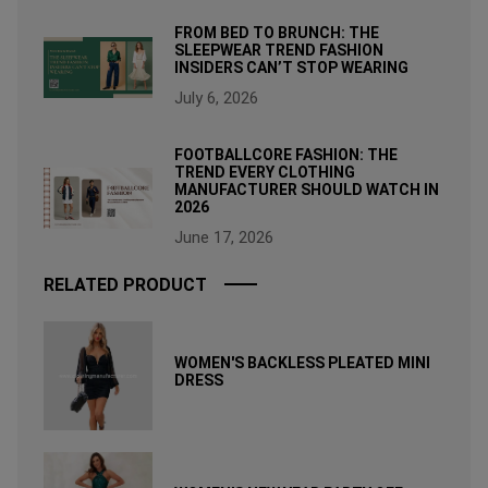
FROM BED TO BRUNCH: THE
SLEEPWEAR TREND FASHION
INSIDERS CAN’T STOP WEARING
July 6, 2026
FOOTBALLCORE FASHION: THE
TREND EVERY CLOTHING
MANUFACTURER SHOULD WATCH IN
2026
June 17, 2026
RELATED PRODUCT
WOMEN'S BACKLESS PLEATED MINI
DRESS