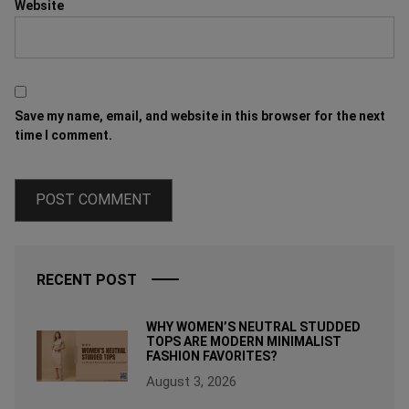
Website
Save my name, email, and website in this browser for the next
time I comment.
RECENT POST
WHY WOMEN’S NEUTRAL STUDDED
TOPS ARE MODERN MINIMALIST
FASHION FAVORITES?
August 3, 2026