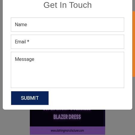
Get In Touch
GET 50% OFF ON WHITE LABEL