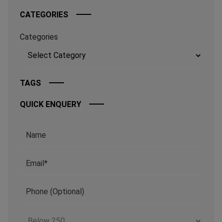
CATEGORIES
Categories
TAGS
QUICK ENQUERY