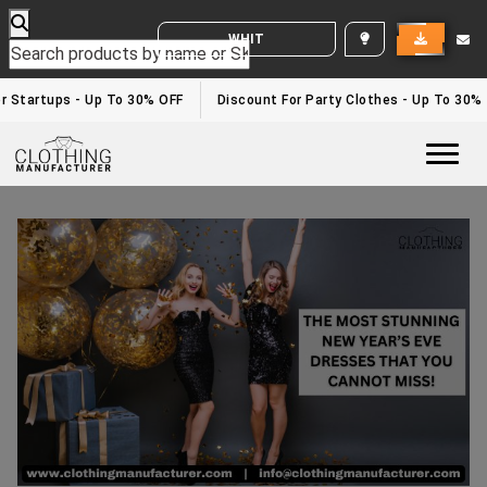
WHITE LABEL ENQUIRY
Startups - Up To 30% OFF
Discount For Party Clothes - Up To 30%
Togg