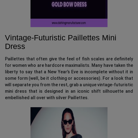
Vintage-Futuristic Paillettes Mini
Dress
Paillettes that often give the feel of fish scales are definitely
for women who are hardcore maximalists. Many have taken the
liberty to say that a New Year’s Eve is incomplete without it in
some form (well, be it clothing or accessories). For a look that
will separate you from the rest, grab a unique vintage-futuristic
mini dress that is designed in an iconic shift silhouette and
embellished all over with silver Paillettes.