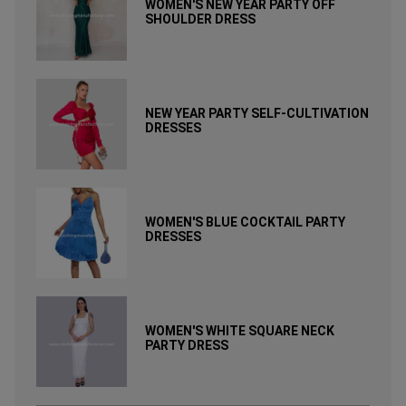
WOMEN'S NEW YEAR PARTY OFF
SHOULDER DRESS
NEW YEAR PARTY SELF-CULTIVATION
DRESSES
WOMEN'S BLUE COCKTAIL PARTY
DRESSES
WOMEN'S WHITE SQUARE NECK
PARTY DRESS