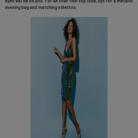
eyes will be on you. For an over-the-top look, opt for a metallic
evening bag and matching stilettos.