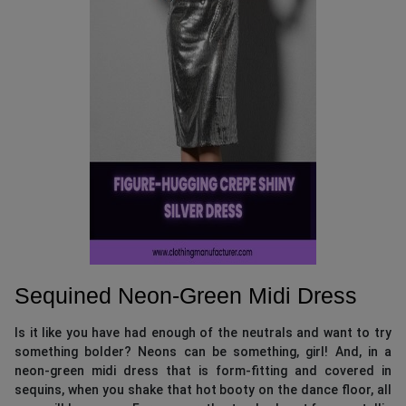
Sequined Neon-Green Midi Dress
Is it like you have had enough of the neutrals and want to try
something bolder? Neons can be something, girl! And, in a
neon-green midi dress that is form-fitting and covered in
sequins, when you shake that hot booty on the dance floor, all