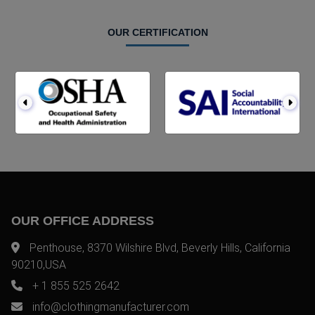
OUR CERTIFICATION
OUR OFFICE ADDRESS
Penthouse, 8370 Wilshire Blvd, Beverly Hills, California
90210,USA
+ 1 855 525 2642
info@clothingmanufacturer.com