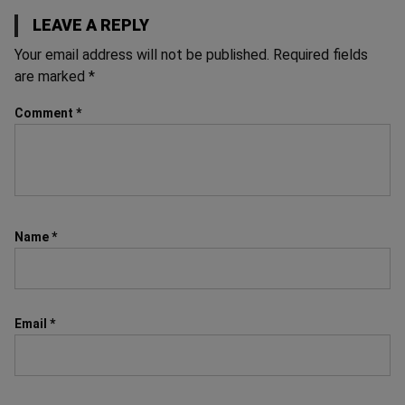
LEAVE A REPLY
Your email address will not be published.
Required fields
are marked
*
Comment
*
Name
*
Email
*