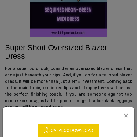
Super Short Oversized Blazer
Dress
For a super bold look, consider an oversized blazer dress that
ends just beneath your hips. And, if you go for a tailored blazer
dress, it will be more than just a NYE investment. Coming back
to the main topic, iconic red lips and strappy heels will be just
the perfect finishing touch. If you are someone against too
much skin show, just add a pair of snug-fit solid-black leggings
and you will be all good to go.
CATALOG DOWNLOAD