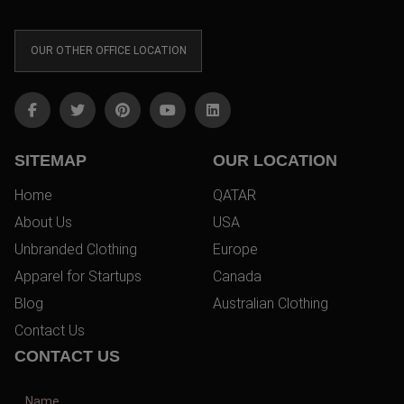
OUR OTHER OFFICE LOCATION
SITEMAP
OUR LOCATION
Home
QATAR
About Us
USA
Unbranded Clothing
Europe
Apparel for Startups
Canada
Blog
Australian Clothing
Contact Us
CONTACT US