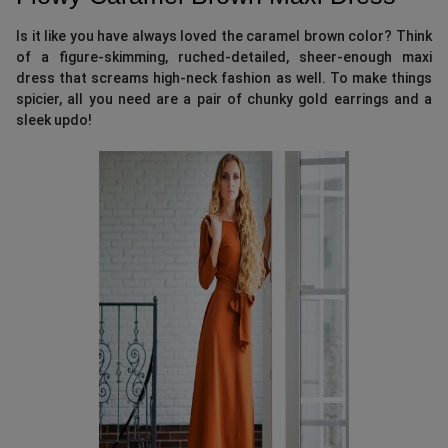
Is it like you have always loved the caramel brown color? Think
of a figure-skimming, ruched-detailed, sheer-enough maxi
dress that screams high-neck fashion as well. To make things
spicier, all you need are a pair of chunky gold earrings and a
sleek updo!