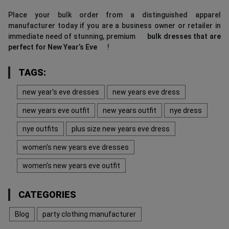
Place your bulk order from a distinguished apparel
manufacturer today if you are a business owner or retailer in
immediate need of stunning, premium
bulk dresses that are
perfect for New Year’s Eve
!
TAGS:
new year's eve dresses
new years eve dress
new years eve outfit
new years outfit
nye dress
nye outfits
plus size new years eve dress
women's new years eve dresses
women's new years eve outfit
CATEGORIES
Blog
party clothing manufacturer