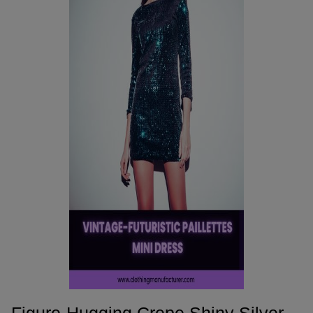
Figure-Hugging Crepe Shiny Silver