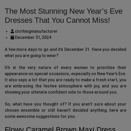
The Most Stunning New Year’s Eve
Dresses That You Cannot Miss!
clothingmanufacturer
December 31, 2024
A few more days to go and it’s December 31. Have you decided
what you are going to wear?
It’s in the very nature of every woman to prioritize their
appearance on special occasions, especially on New Year’s Eve.
It also says a lot that you are ready to make a fresh start, you
are embracing the festive atmosphere with joy, and you are
showing your ultimate confident side to those around you.
So, what have you thought of? If you aren’t sure about your
chosen ensemble or still haven’t decided anything, here are
some awesome suggestions for you:
Flowy Caramel Brown Maxi Dress