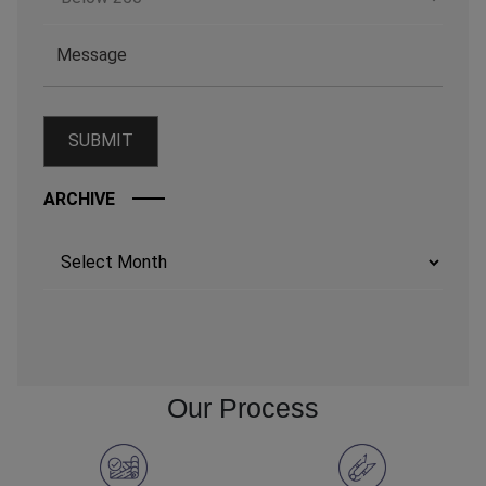
ARCHIVE
Archives
Our Process