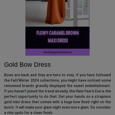
Gold Bow Dress
Bows are back and they are here to stay. If you have followed
the Fall/Winter 2024 collections, you might have noticed some
renowned brands grandly displayed the sweet embellishment.
If you haven’t joined the trend already, this New Year’s Eve is the
perfect opportunity to do that. Get your hands on a strapless
gold mini dress that comes with a huge bow fixed right on the
busts. It will make your glam night even more glam. Do consider
a chic updo for a clean finish.