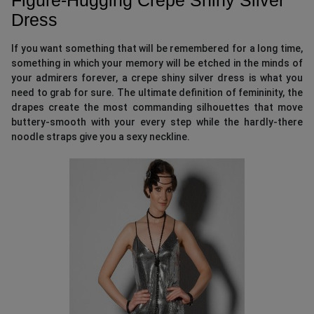
Dress
If you want something that will be remembered for a long time,
something in which your memory will be etched in the minds of
your admirers forever, a crepe shiny silver dress is what you
need to grab for sure. The ultimate definition of femininity, the
drapes create the most commanding silhouettes that move
buttery-smooth with your every step while the hardly-there
noodle straps give you a sexy neckline.