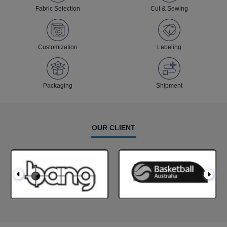
Fabric Selection
Cut & Sewing
Customization
Labeling
Packaging
Shipment
OUR CLIENT