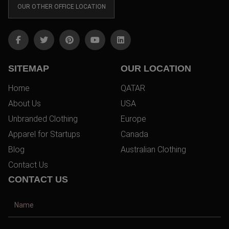
OUR OTHER OFFICE LOCATION
SITEMAP
OUR LOCATION
Home
QATAR
About Us
USA
Unbranded Clothing
Europe
Apparel for Startups
Canada
Blog
Australian Clothing
Contact Us
CONTACT US