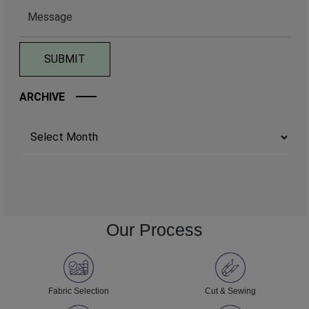
ARCHIVE
Archives
Our Process
Fabric Selection
Cut & Sewing