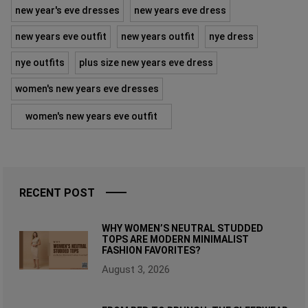
new year's eve dresses
new years eve dress
new years eve outfit
new years outfit
nye dress
nye outfits
plus size new years eve dress
women's new years eve dresses
women's new years eve outfit
RECENT POST
WHY WOMEN’S NEUTRAL STUDDED
TOPS ARE MODERN MINIMALIST
FASHION FAVORITES?
August 3, 2026