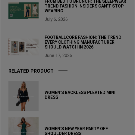
FROM BED TO BRUNCH: THE SLEEPWEAR
TREND FASHION INSIDERS CAN’T STOP
WEARING
July 6, 2026
FOOTBALLCORE FASHION: THE TREND
EVERY CLOTHING MANUFACTURER
SHOULD WATCH IN 2026
June 17, 2026
RELATED PRODUCT
WOMEN'S BACKLESS PLEATED MINI
DRESS
WOMEN'S NEW YEAR PARTY OFF
SHOULDER DRESS