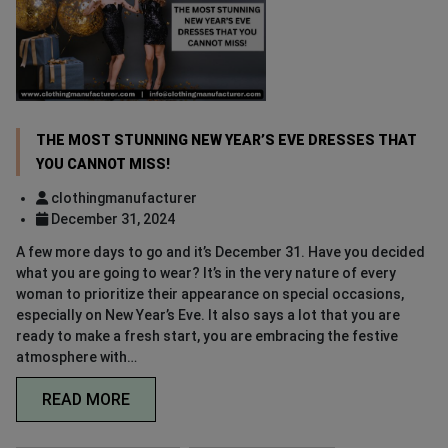
THE MOST STUNNING NEW YEAR’S EVE DRESSES THAT
YOU CANNOT MISS!
clothingmanufacturer
December 31, 2024
A few more days to go and it’s December 31. Have you decided
what you are going to wear? It’s in the very nature of every
woman to prioritize their appearance on special occasions,
especially on New Year’s Eve. It also says a lot that you are
ready to make a fresh start, you are embracing the festive
atmosphere with…
READ MORE