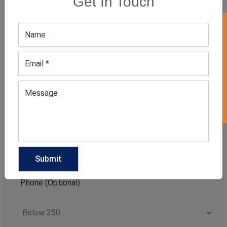
Get In Touch
CATEGORIES
GET 50% OFF ON WHITE LABEL
Categories
TAGS
QUICK ENQUERY