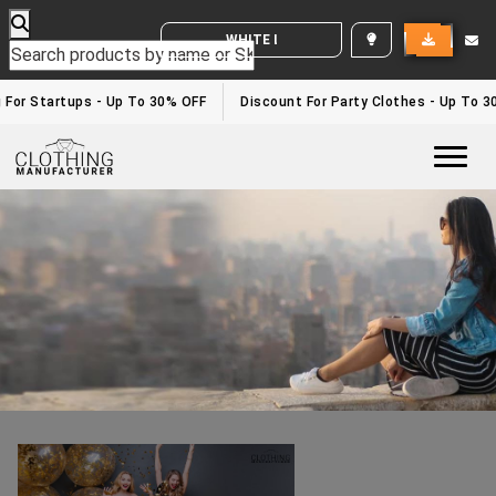
WHITE LABEL ENQUIRY
New Years Eve Outfit
Home
/new years eve outfit
or Startups - Up To 30% OFF
Discount For Party Clothes - Up To 30%
Togg