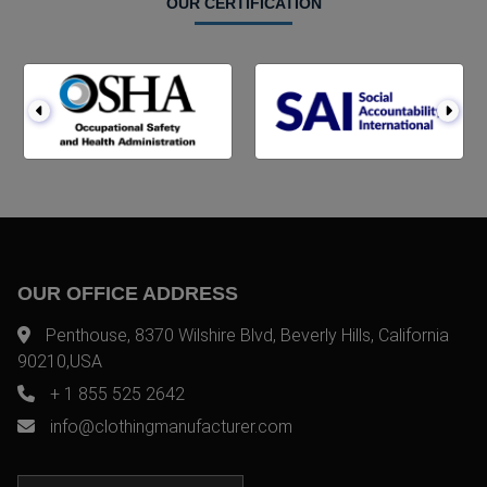
OUR CERTIFICATION
OUR OFFICE ADDRESS
Penthouse, 8370 Wilshire Blvd, Beverly Hills, California
90210,USA
+ 1 855 525 2642
info@clothingmanufacturer.com