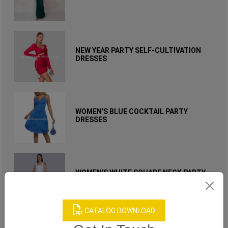
NEW YEAR PARTY SELF-CULTIVATION
DRESSES
WOMEN'S BLUE COCKTAIL PARTY
DRESSES
WOMEN'S WHITE SQUARE NECK PARTY
DRESS
CATALOG DOWNLOAD