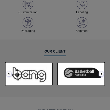
Customization
Labeling
Packaging
Shipment
OUR CLIENT